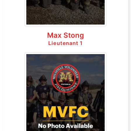
Max Stong
Lieutenant 1