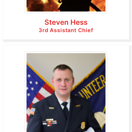
Steven Hess
3rd Assistant Chief