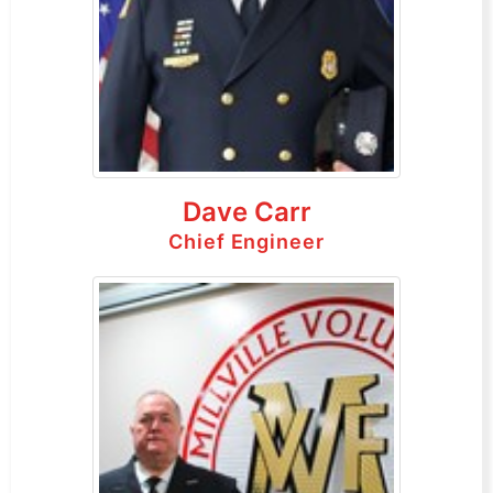
Dave Carr
Chief Engineer