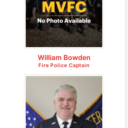
William Bowden
Fire Police Captain