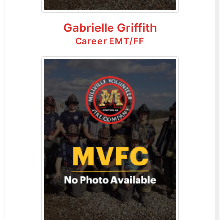
Gabrielle Griffith
Career EMT/FF