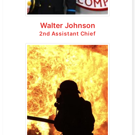
Walter Johnson
2nd Assistant Chief