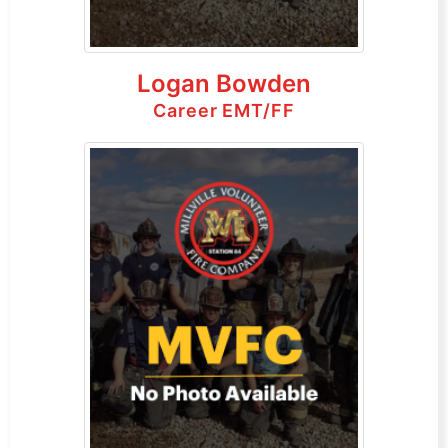
Logan Bowden
Career EMT/FF