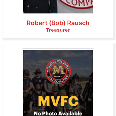
Robert (Bob) Rausch
Treasurer