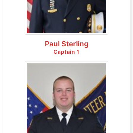
Paul Sterling
Captain 1