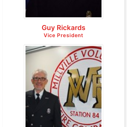
Guy Rickards
Vice President