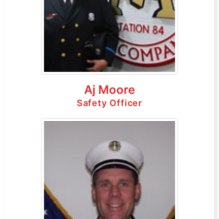
Aj Moore
Safety Officer