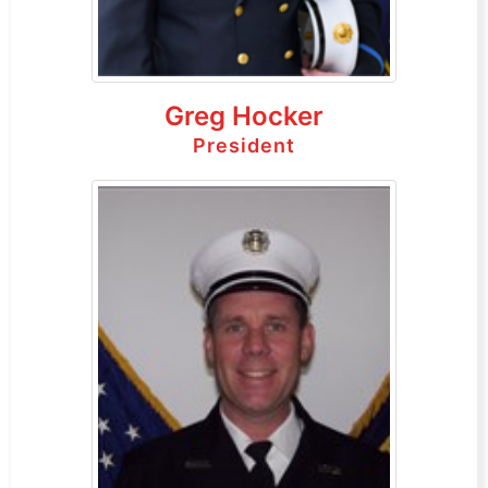
Greg Hocker
President