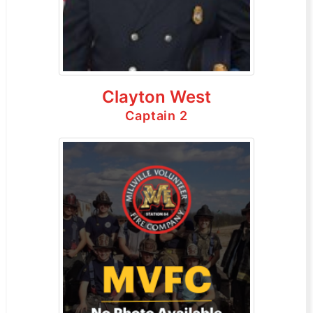
Clayton West
Captain 2