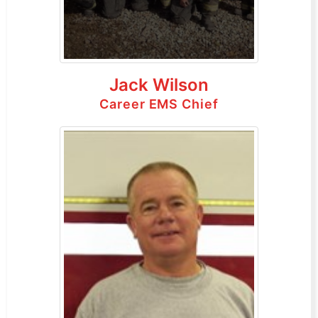
Jack Wilson
Career EMS Chief