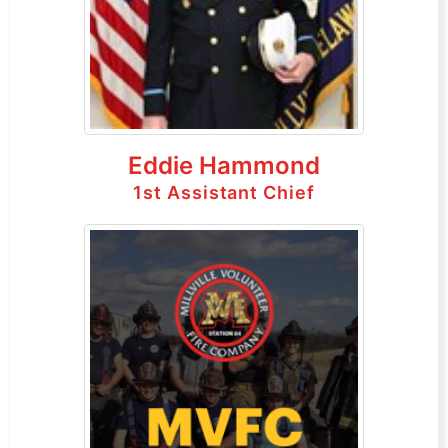
Eddie Hammond
1st Assistant Chief