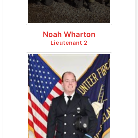
Noah Wharton
Lieutenant 2