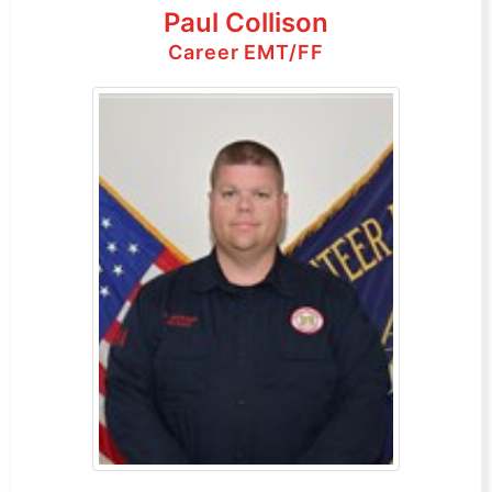
Paul Collison
Career EMT/FF