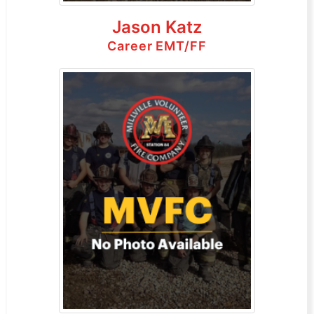
Jason Katz
Career EMT/FF