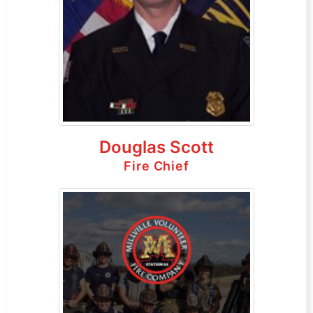
Douglas Scott
Fire Chief