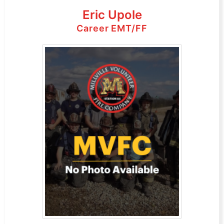
Eric Upole
Career EMT/FF