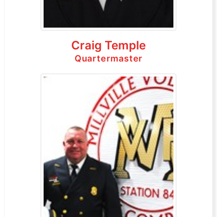
Craig Temple
Quartermaster