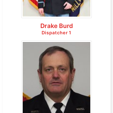
Drake Burd
Dispatcher 1