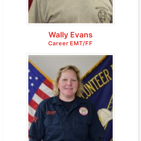
Wally Evans
Career EMT/FF