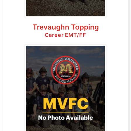
Trevaughn Topping
Career EMT/FF