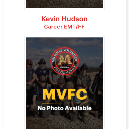
Kevin Hudson
Career EMT/FF