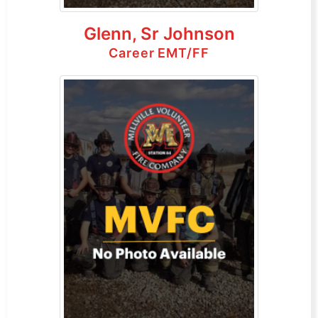
Glenn, Sr Johnson
Career EMT/FF