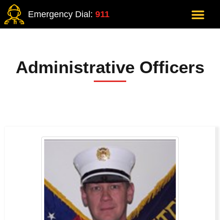
Emergency Dial:
911
Administrative Officers