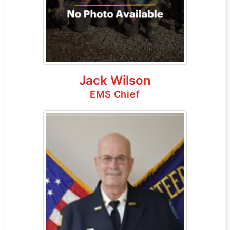
Jack Wilson
EMS Chief