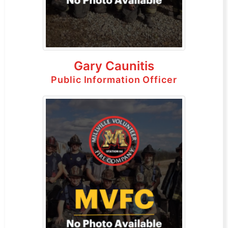
Gary Caunitis
Public Information Officer