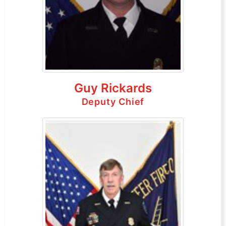
Guy Rickards
Deputy Chief