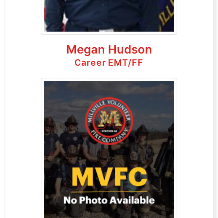
Megan Hudson
Career EMT/FF