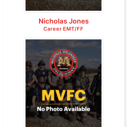
Nicholas Jones
Career EMT/FF