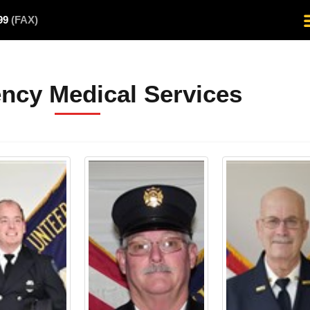
499
(FAX)
ncy Medical Services