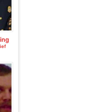
ling
ief