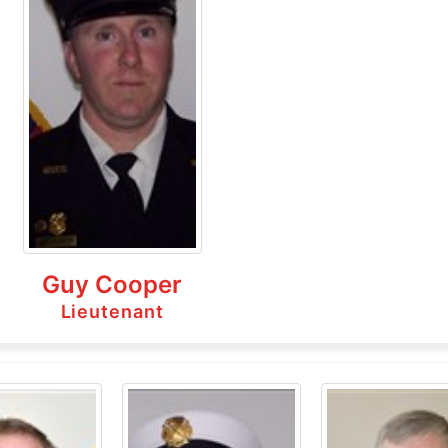
Guy Cooper
Lieutenant