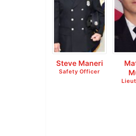
Steve Maneri
Ma
Safety Officer
M
Lieu