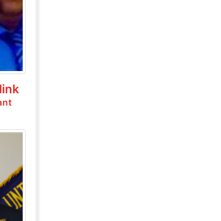
link
ant