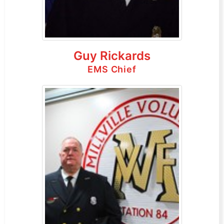
Guy Rickards
EMS Chief