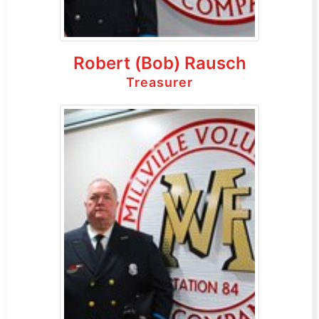
Robert (Bob) Rausch
Treasurer