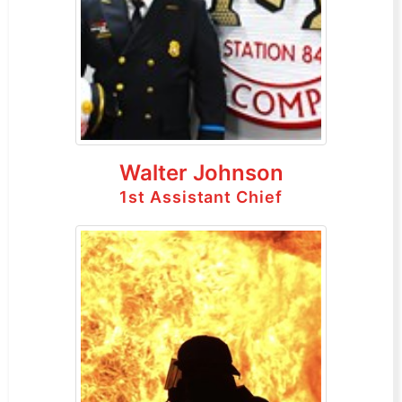
Walter Johnson
1st Assistant Chief