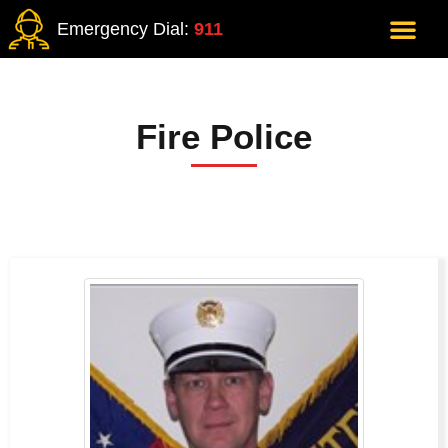
Emergency Dial:
911
Fire Police