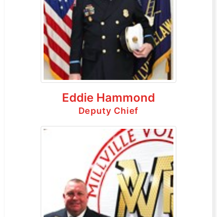
Eddie Hammond
Deputy Chief