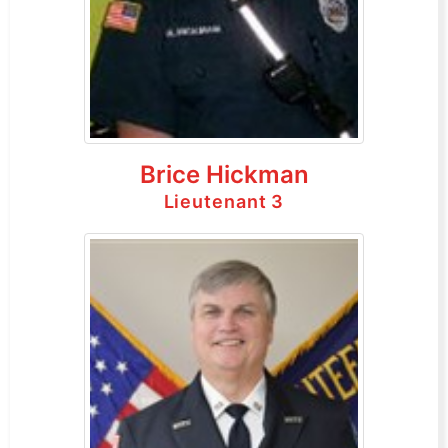
Brice Hickman
Lieutenant 3