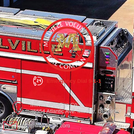
Emergency Dial 9-1-1
Millville Vol. Fire Co.
35554 Atlantic Ave. Millville, DE 19967
info@millville84.com