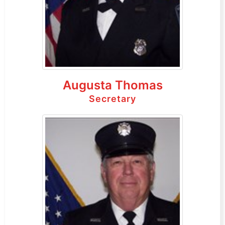
Augusta Thomas
Secretary