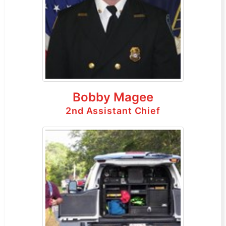
Bobby Magee
2nd Assistant Chief