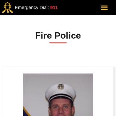
Emergency Dial:
911
Fire Police