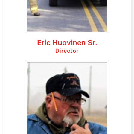
Eric Huovinen Sr.
Director