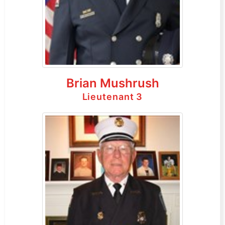
Brian Mushrush
Lieutenant 3