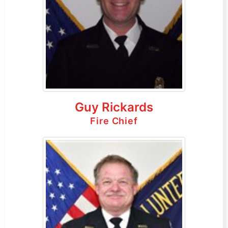
Guy Rickards
Fire Chief