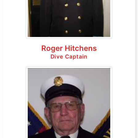
Roger Hitchens
Dive Captain