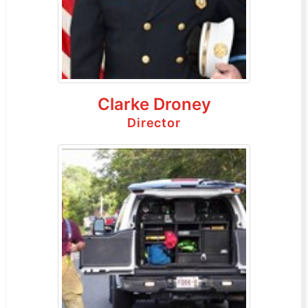
Clarke Droney
Director