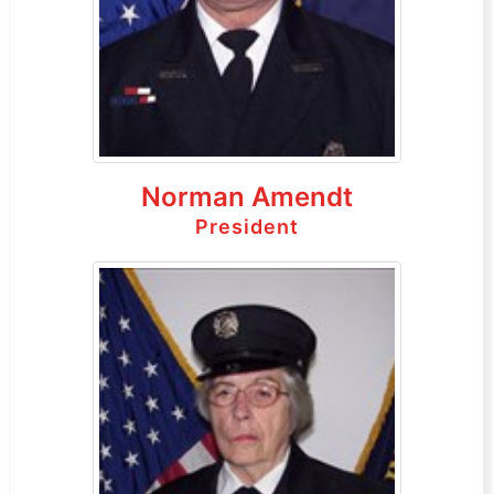
Norman Amendt
President