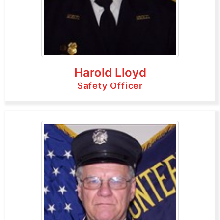
Harold Lloyd
Safety Officer