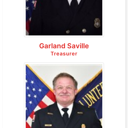
Garland Saville
Treasurer