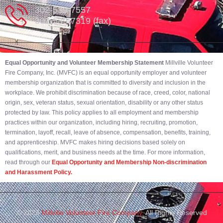
302-539-7557
302-539-7319 (fax)
Equal Opportunity and Volunteer Membership Statement
Millville Volunteer
Fire Company, Inc. (MVFC) is an equal opportunity employer and volunteer
membership organization that is committed to diversity and inclusion in the
workplace. We prohibit discrimination because of race, creed, color, national
origin, sex, veteran status, sexual orientation, disability or any other status
protected by law. This policy applies to all employment and membership
practices within our organization, including hiring, recruiting, promotion,
termination, layoff, recall, leave of absence, compensation, benefits, training,
and apprenticeship. MVFC makes hiring decisions based solely on
qualifications, merit, and business needs at the time. For more information,
read through our
Equal Opportunity and Membership Non-discrimination
and Harassment Policy.
© 2023
Millville Volunteer Fire Company.
All Rights Reserved