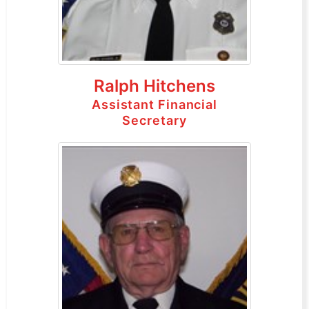
Ralph Hitchens
Assistant Financial
Secretary