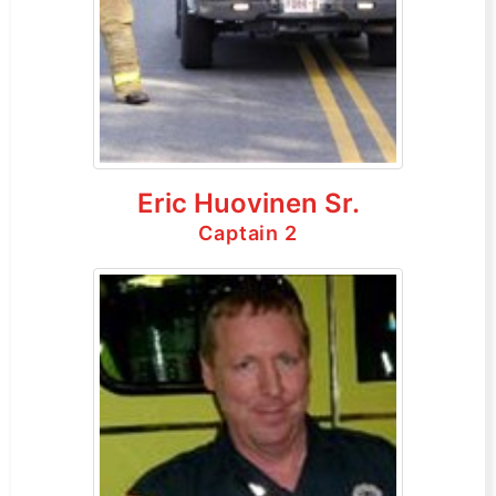
Eric Huovinen Sr.
Captain 2