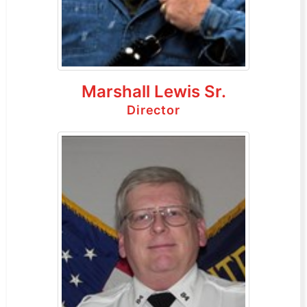
Marshall Lewis Sr.
Director