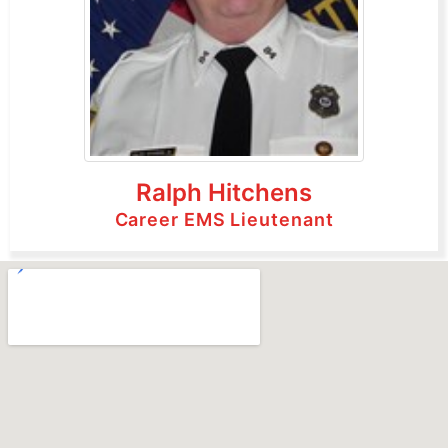
Ralph Hitchens
Career EMS Lieutenant