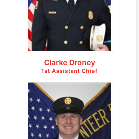
Clarke Droney
1st Assistant Chief