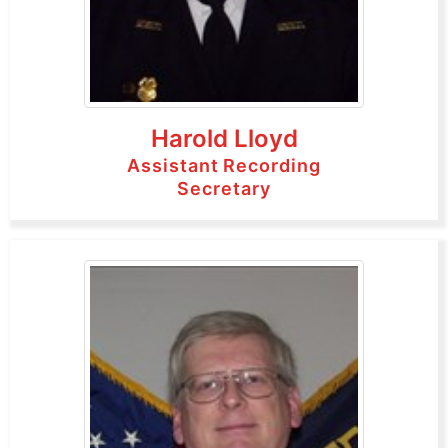
Harold Lloyd
Assistant Recording
Secretary