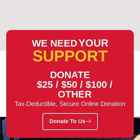
YOUR
WE NEED
SUPPORT
DONATE
$25
/
$50
/
$100
/
OTHER
Tax-Deductible, Secure Online Donation
Donate To Us