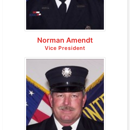
Norman Amendt
Vice President