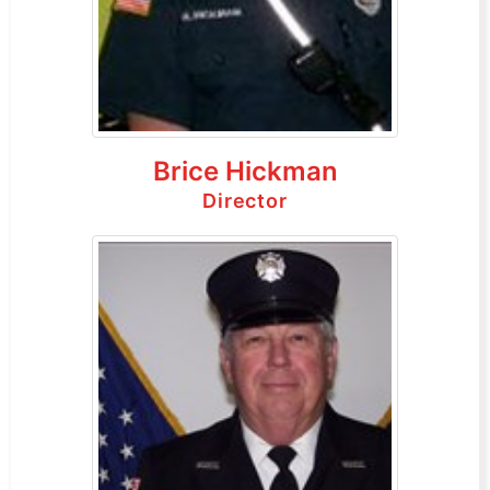
Brice Hickman
Director