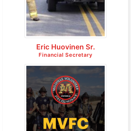
Eric Huovinen Sr.
Financial Secretary