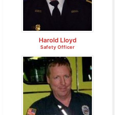
Harold Lloyd
Safety Officer