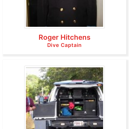
Roger Hitchens
Dive Captain