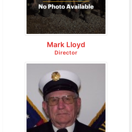
Mark Lloyd
Director