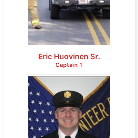
Eric Huovinen Sr.
Captain 1