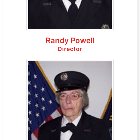
Randy Powell
Director