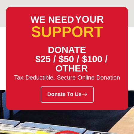
YOUR
WE NEED
SUPPORT
DONATE
$25
/
$50
/
$100
/
OTHER
Tax-Deductible, Secure Online Donation
Donate To Us