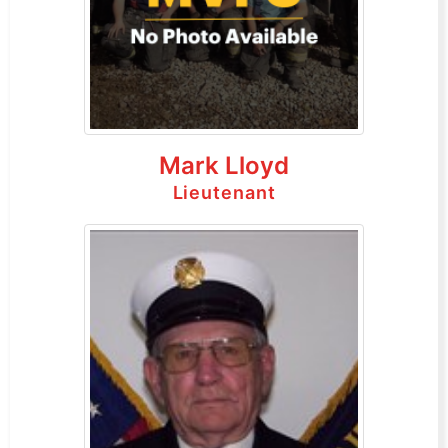
Mark Lloyd
Lieutenant