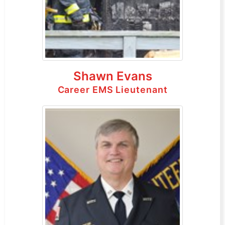
Shawn Evans
Career EMS Lieutenant