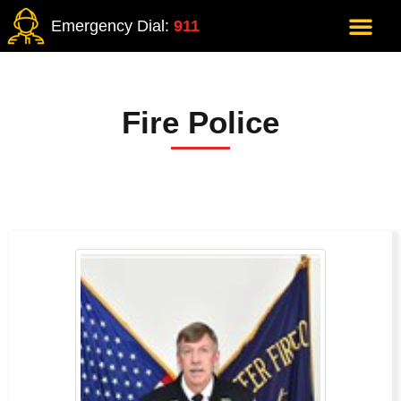
Emergency Dial:
911
Fire Police