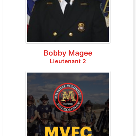
Bobby Magee
Lieutenant 2