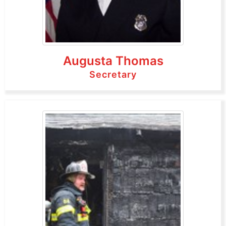
Augusta Thomas
Secretary