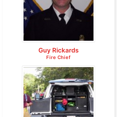
Guy Rickards
Fire Chief