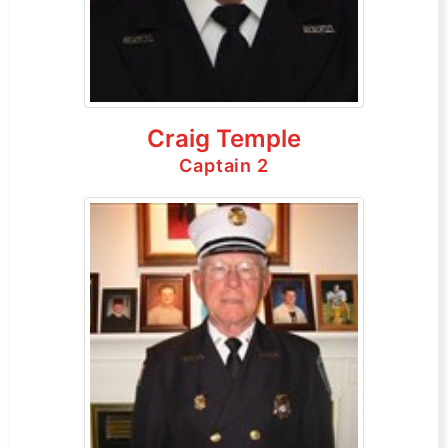
Craig Temple
Captain 2