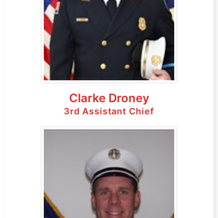
Clarke Droney
3rd Assistant Chief