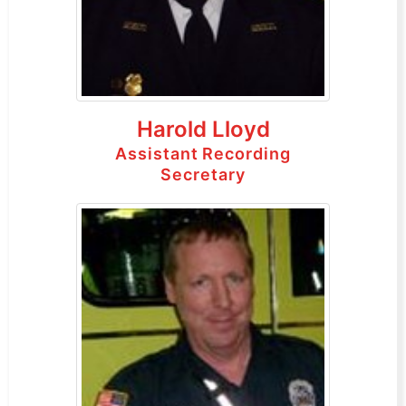
Harold Lloyd
Assistant Recording
Secretary