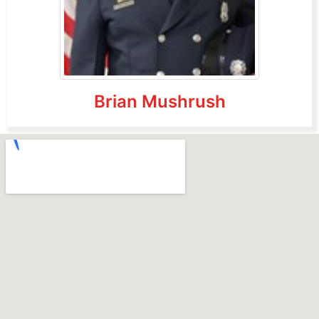
Brian Mushrush