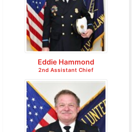
Eddie Hammond
2nd Assistant Chief