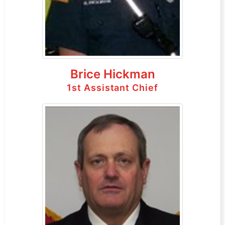
Brice Hickman
1st Assistant Chief