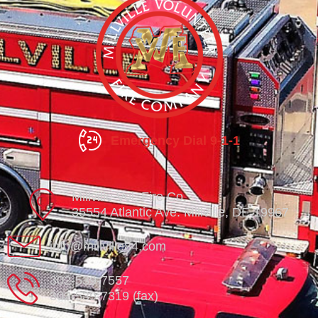
Emergency Dial 9-1-1
Millville Vol. Fire Co.
35554 Atlantic Ave. Millville, DE 19967
info@millville84.com
302-539-7557
302-539-7319 (fax)