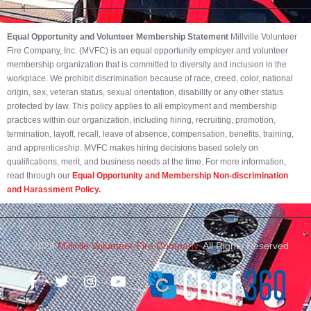
Equal Opportunity and Volunteer Membership Statement
Millville Volunteer
Fire Company, Inc. (MVFC) is an equal opportunity employer and volunteer
membership organization that is committed to diversity and inclusion in the
workplace. We prohibit discrimination because of race, creed, color, national
origin, sex, veteran status, sexual orientation, disability or any other status
protected by law. This policy applies to all employment and membership
practices within our organization, including hiring, recruiting, promotion,
termination, layoff, recall, leave of absence, compensation, benefits, training,
and apprenticeship. MVFC makes hiring decisions based solely on
qualifications, merit, and business needs at the time. For more information,
read through our
Equal Opportunity and Membership Non-discrimination
and Harassment Policy.
© 2023
Millville Volunteer Fire Company.
All Rights Reserved