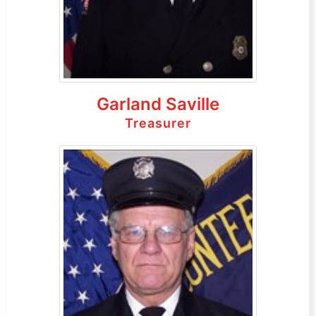
Garland Saville
Treasurer