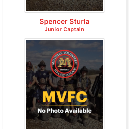
Spencer Sturla
Junior Captain