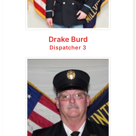
Drake Burd
Dispatcher 3