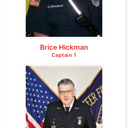
Brice Hickman
Captain 1