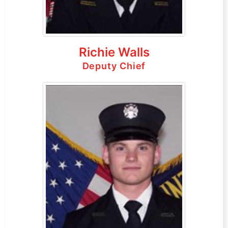
Richie Walls
Deputy Chief