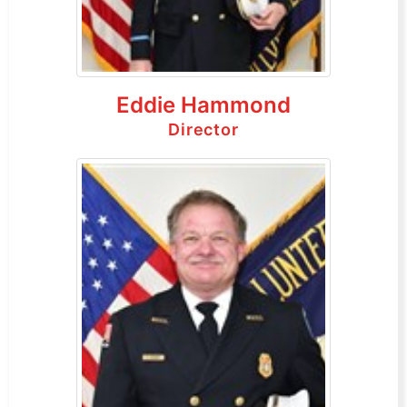
Eddie Hammond
Director