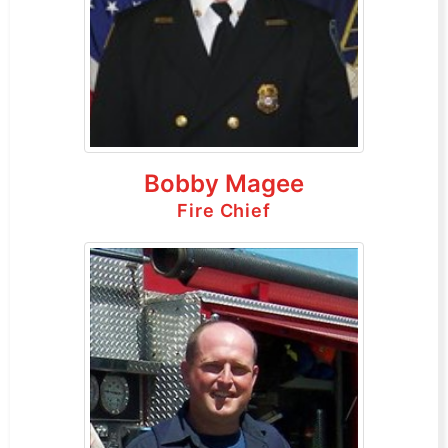
Bobby Magee
Fire Chief