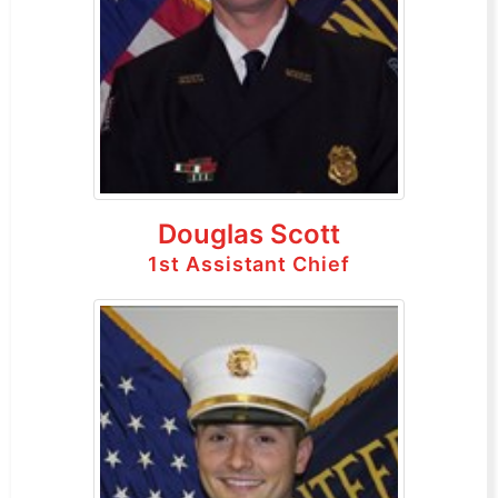
Douglas Scott
1st Assistant Chief