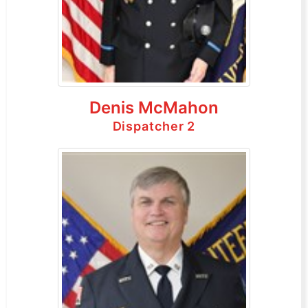
Denis McMahon
Dispatcher 2