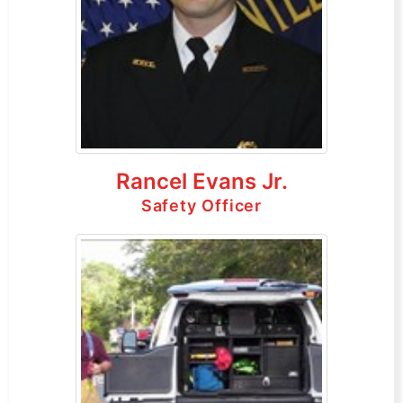
Rancel Evans Jr.
Safety Officer