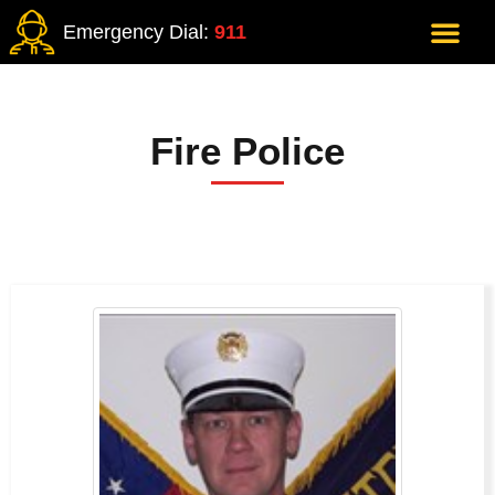
Emergency Dial:
911
Fire Police