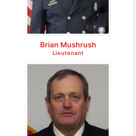
Brian Mushrush
Lieutenant