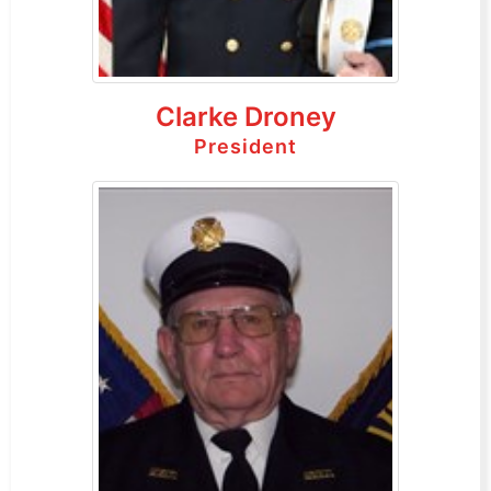
Clarke Droney
President