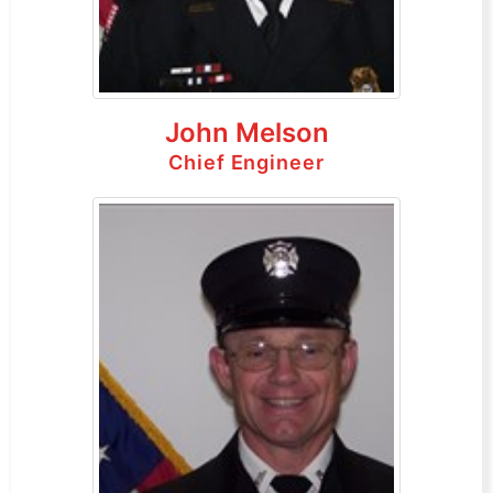
John Melson
Chief Engineer