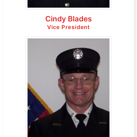
Cindy Blades
Vice President