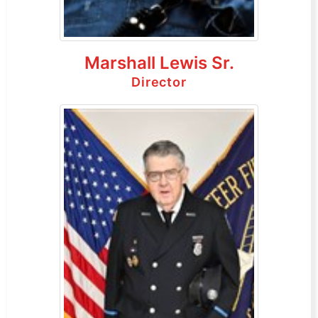
Marshall Lewis Sr.
Director