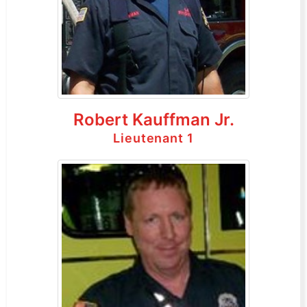
Robert Kauffman Jr.
Lieutenant 1