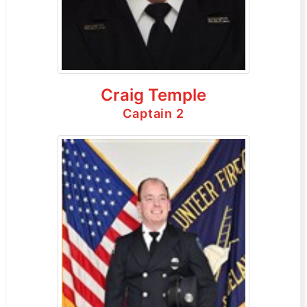
Craig Temple
Captain 2