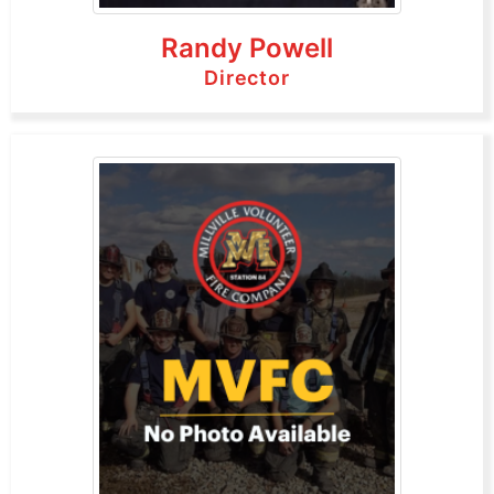
Randy Powell
Director