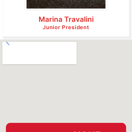
Marina Travalini
Junior President