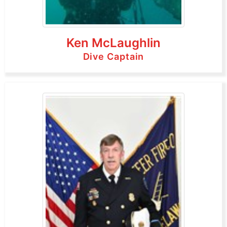
Ken McLaughlin
Dive Captain