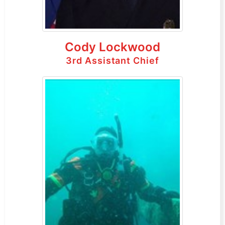
Cody Lockwood
3rd Assistant Chief