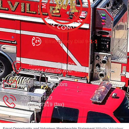
Emergency Dial 9-1-1
Millville Vol. Fire Co.
35554 Atlantic Ave. Millville, DE 19967
info@millville84.com
302-539-7557
302-539-7319 (fax)
Equal Opportunity and Volunteer Membership Statement
Millville Volunteer