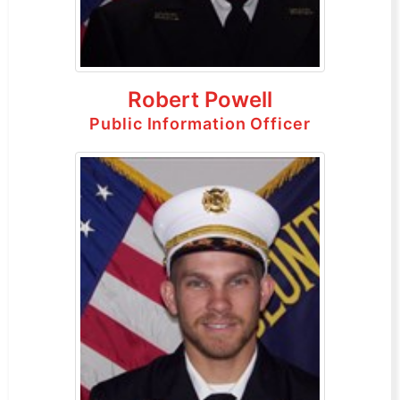
Robert Powell
Public Information Officer