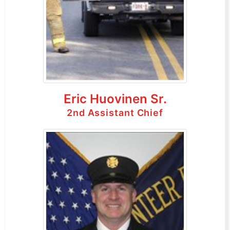
Eric Huovinen Sr.
2nd Assistant Chief