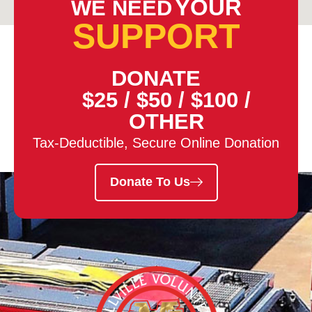
YOUR
WE NEED
SUPPORT
DONATE
$25
/
$50
/
$100
/
OTHER
Tax-Deductible, Secure Online Donation
Donate To Us