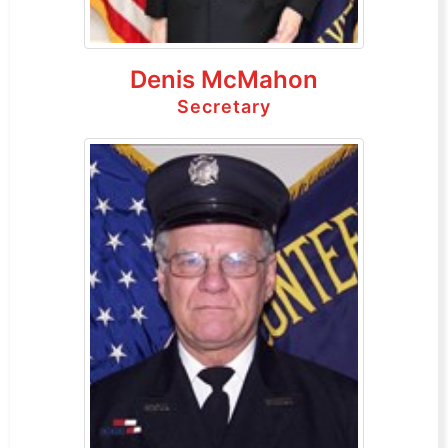
Denis McMahon
Secretary