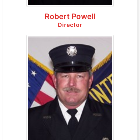
Robert Powell
Director