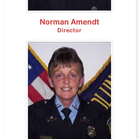
Norman Amendt
Director