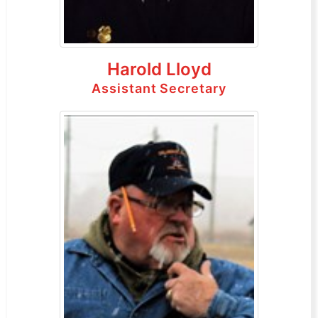
Harold Lloyd
Assistant Secretary