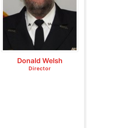
Donald Welsh
Director