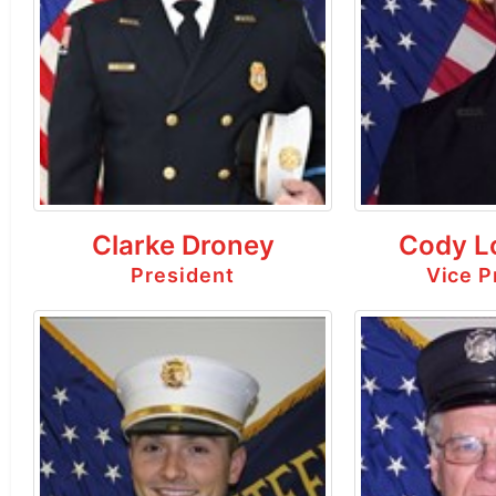
Clarke Droney
Cody L
President
Vice P