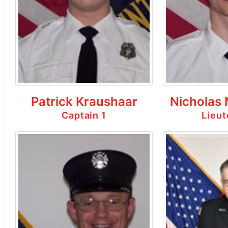
Patrick Kraushaar
Nicholas
Captain 1
Lieut