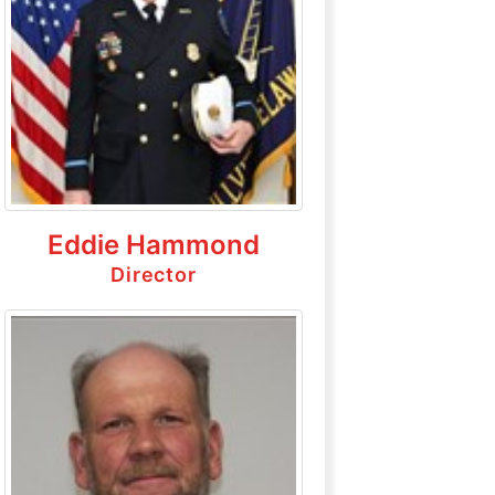
Eddie Hammond
Director