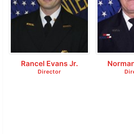
Rancel Evans Jr.
Norman
Director
Dir