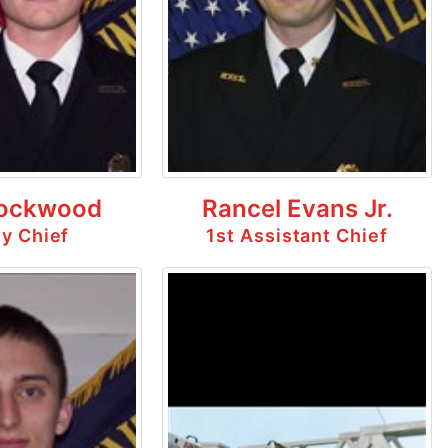
ockwood
Rancel Evans Jr.
y Chief
1st Assistant Chief