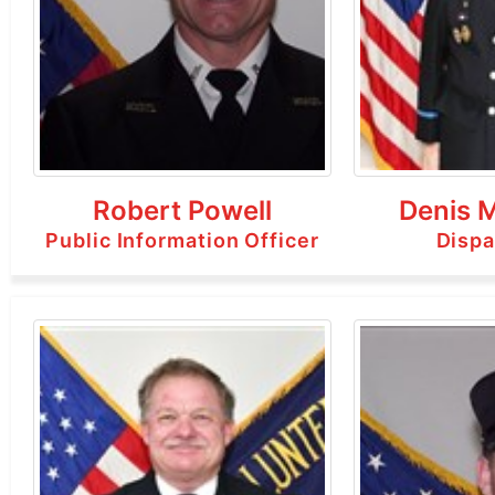
Robert Powell
Denis 
Public Information Officer
Dispa