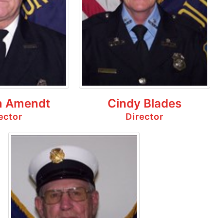
 Amendt
Cindy Blades
ector
Director