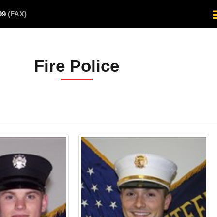
499
(FAX)
Fire Police