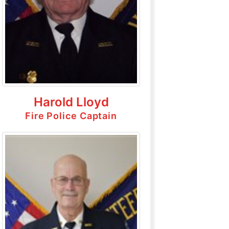
Harold Lloyd
Fire Police Captain