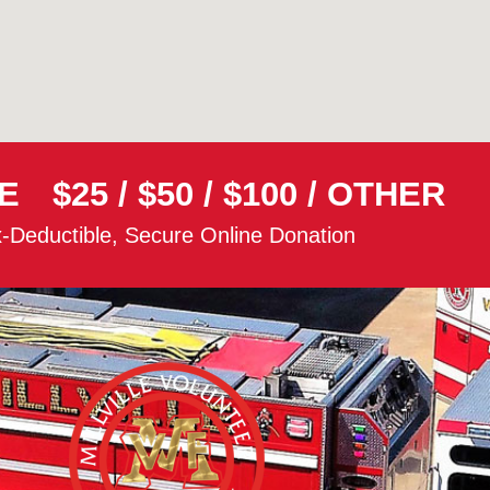
E
$25
/
$50
/
$100
/
OTHER
-Deductible, Secure Online Donation