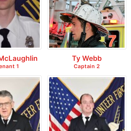
 McLaughlin
Ty Webb
enant 1
Captain 2