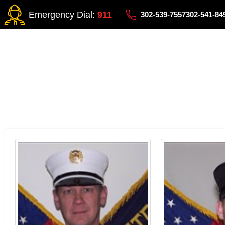
Emergency Dial:
911
302-539-7557
302-541-8