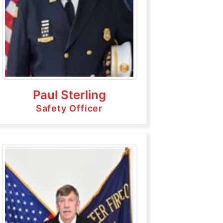
Paul Sterling
Safety Officer