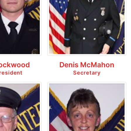
ockwood
Denis McMahon
resident
Secretary