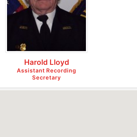
Harold Lloyd
Assistant Recording
Secretary