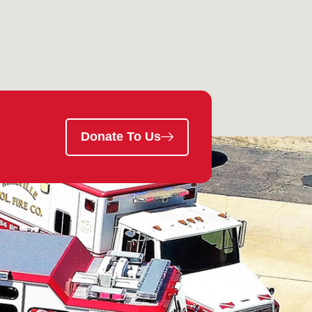
Donate To Us