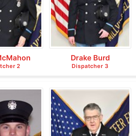
McMahon
Drake Burd
tcher 2
Dispatcher 3