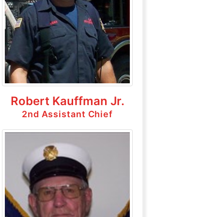
Robert Kauffman Jr.
2nd Assistant Chief