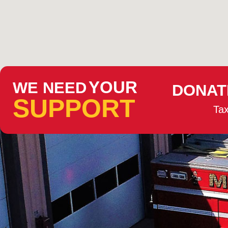
YOUR
WE NEED
DONAT
SUPPORT
Tax