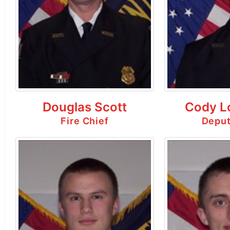
Douglas Scott
Cody L
Fire Chief
Deput