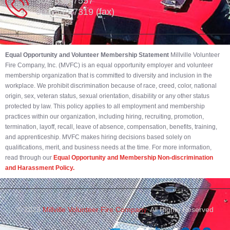
302-539-7557
302-539-7319 (fax)
Equal Opportunity and Volunteer Membership Statement
Millville Volunteer
Fire Company, Inc. (MVFC) is an equal opportunity employer and volunteer
membership organization that is committed to diversity and inclusion in the
workplace. We prohibit discrimination because of race, creed, color, national
origin, sex, veteran status, sexual orientation, disability or any other status
protected by law. This policy applies to all employment and membership
practices within our organization, including hiring, recruiting, promotion,
termination, layoff, recall, leave of absence, compensation, benefits, training,
and apprenticeship. MVFC makes hiring decisions based solely on
qualifications, merit, and business needs at the time. For more information,
read through our
Equal Opportunity and Membership Non-discrimination
and Harassment Policy.
© 2023
Millville Volunteer Fire Company.
All Rights Reserved