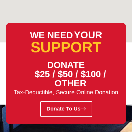
YOUR
WE NEED
SUPPORT
DONATE
$25
/
$50
/
$100
/
OTHER
Tax-Deductible, Secure Online Donation
Donate To Us