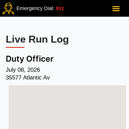
Emergency Dial:
911
Live Run Log
Duty Officer
July 08, 2026
35577 Atlantic Av