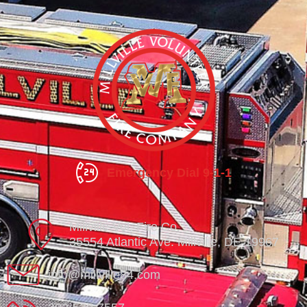
Emergency Dial 9-1-1
Millville Vol. Fire Co.
35554 Atlantic Ave. Millville, DE 19967
info@millville84.com