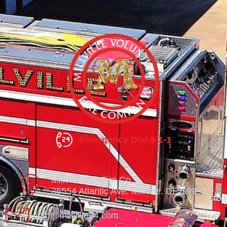
Emergency Dial 9-1-1
Millville Vol. Fire Co.
35554 Atlantic Ave. Millville, DE 19967
info@millville84.com