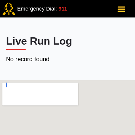
Emergency Dial:
911
Live Run Log
No record found