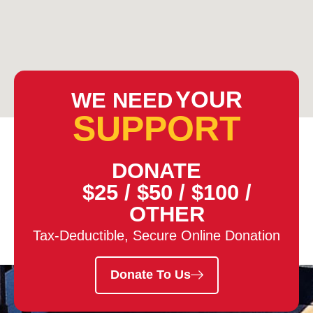
YOUR
WE NEED
SUPPORT
DONATE
$25
/
$50
/
$100
/
OTHER
Tax-Deductible, Secure Online Donation
Donate To Us