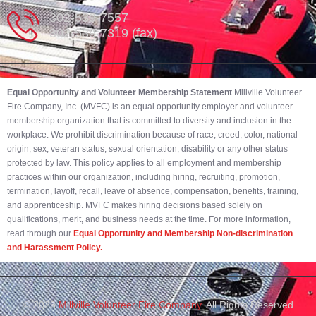
302-539-7557
302-539-7319 (fax)
Equal Opportunity and Volunteer Membership Statement
Millville Volunteer
Fire Company, Inc. (MVFC) is an equal opportunity employer and volunteer
membership organization that is committed to diversity and inclusion in the
workplace. We prohibit discrimination because of race, creed, color, national
origin, sex, veteran status, sexual orientation, disability or any other status
protected by law. This policy applies to all employment and membership
practices within our organization, including hiring, recruiting, promotion,
termination, layoff, recall, leave of absence, compensation, benefits, training,
and apprenticeship. MVFC makes hiring decisions based solely on
qualifications, merit, and business needs at the time. For more information,
read through our
Equal Opportunity and Membership Non-discrimination
and Harassment Policy.
© 2023
Millville Volunteer Fire Company.
All Rights Reserved