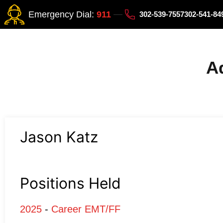
Emergency Dial:
911
302-539-7557
302-541-8
Ad
Jason Katz
Positions Held
2025
-
Career EMT/FF