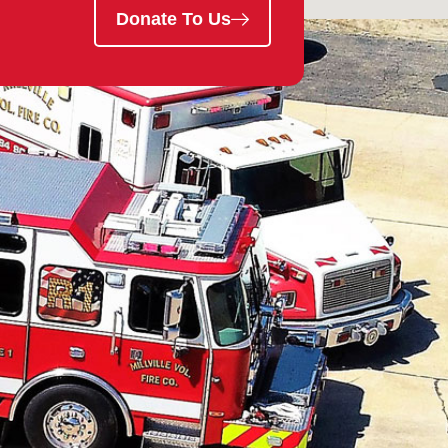
Donate To Us