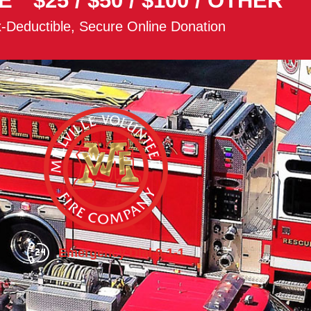
E
$25
/
$50
/
$100
/
OTHER
-Deductible, Secure Online Donation
Emergency Dial 9-1-1