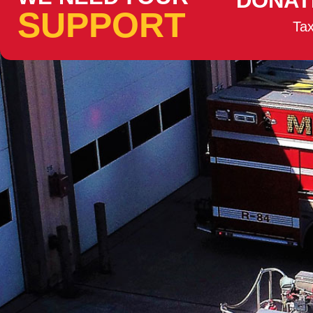
DONAT
SUPPORT
Tax