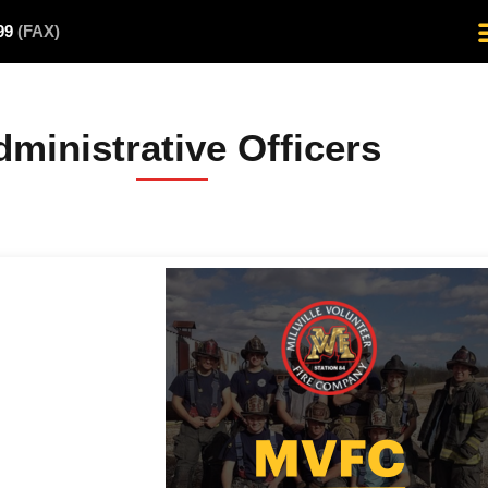
499
(FAX)
ministrative Officers