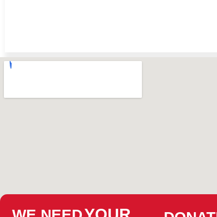
YOUR
WE NEED