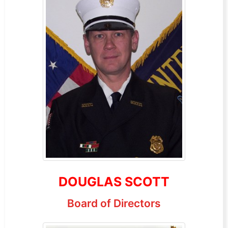
DOUGLAS SCOTT
Board of Directors