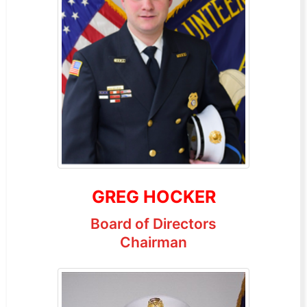
GREG HOCKER
Board of Directors
Chairman