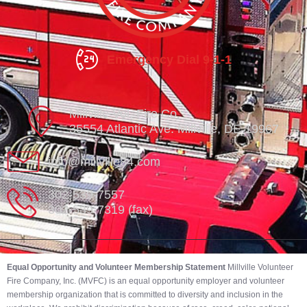
Emergency Dial 9-1-1
Millville Vol. Fire Co.
35554 Atlantic Ave. Millville, DE 19967
info@millville84.com
302-539-7557
302-539-7319 (fax)
Equal Opportunity and Volunteer Membership Statement
Millville Volunteer
Fire Company, Inc. (MVFC) is an equal opportunity employer and volunteer
membership organization that is committed to diversity and inclusion in the