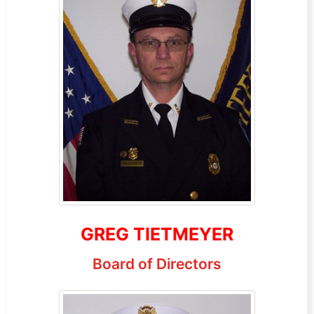
GREG TIETMEYER
Board of Directors