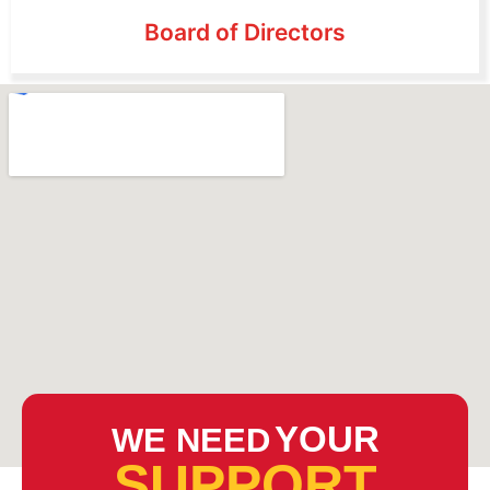
Board of Directors
YOUR
WE NEED
SUPPORT