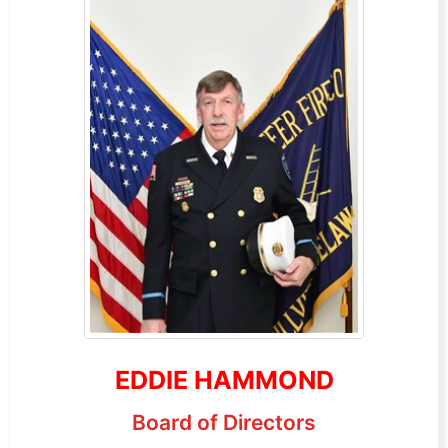
EDDIE HAMMOND
Board of Directors