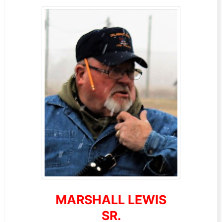
MARSHALL LEWIS
SR.