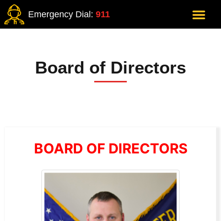
Emergency Dial:
911
Board of Directors
BOARD OF DIRECTORS