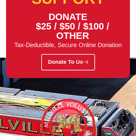
DONATE
$25
/
$50
/
$100
/
OTHER
Tax-Deductible, Secure Online Donation
Donate To Us