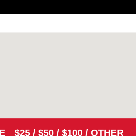
E
$25
/
$50
/
$100
/
OTHER