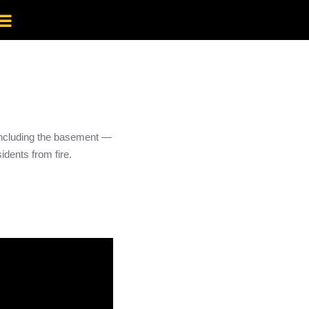
 including the basement —
idents from fire.