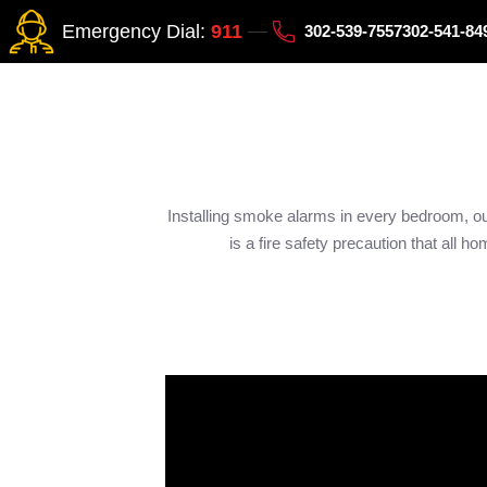
Emergency Dial:
911
302-539-7557
302-541-8
Installing smoke alarms in every bedroom, o
is a fire safety precaution that all 