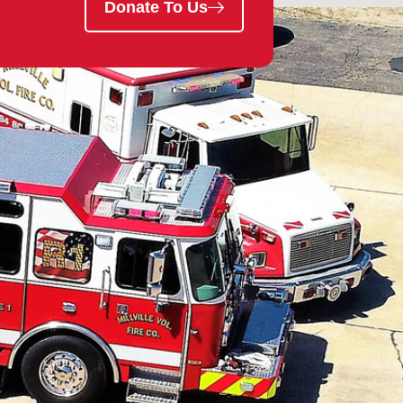
Donate To Us