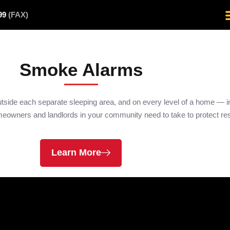
499
(FAX)
Smoke Alarms
utside each separate sleeping area, and on every level of a home —
homeowners and landlords in your community need to take to protect res
Learn More