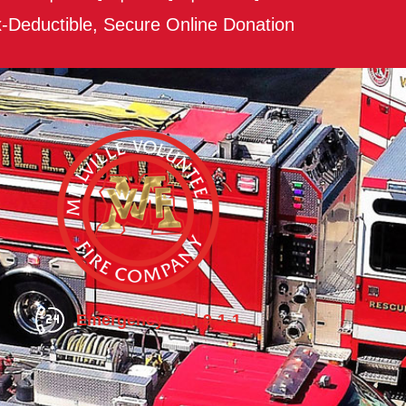
-Deductible, Secure Online Donation
Emergency Dial 9-1-1