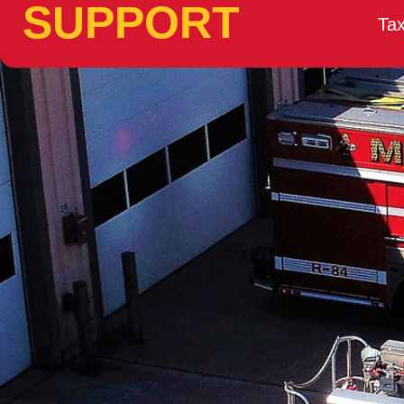
SUPPORT
Tax