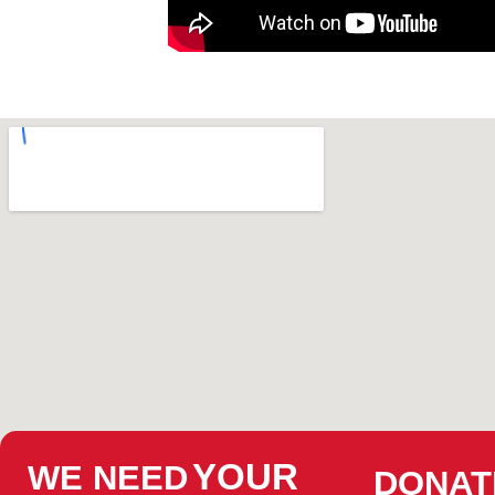
YOUR
WE NEED
DONAT