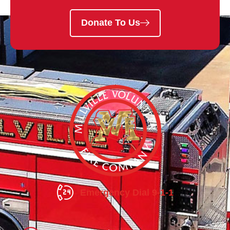
Donate To Us
Emergency Dial 9-1-1