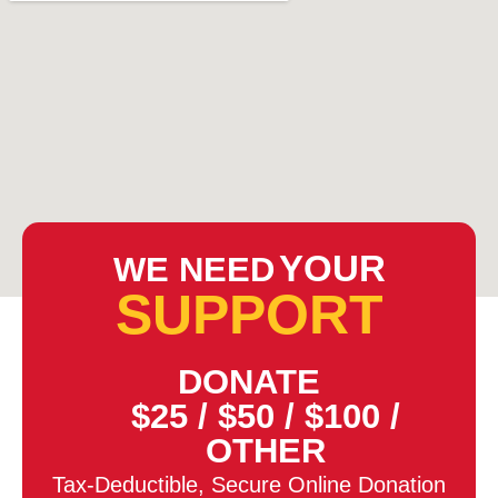
YOUR
WE NEED
SUPPORT
DONATE
$25
/
$50
/
$100
/
OTHER
Tax-Deductible, Secure Online Donation