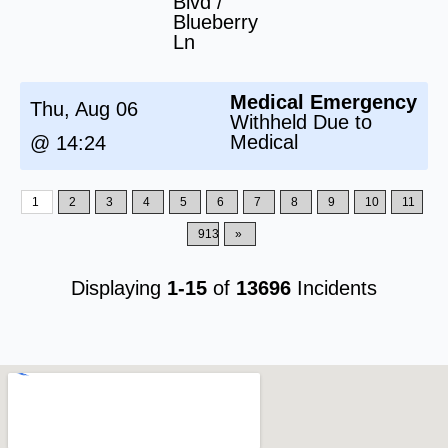
Blvd /
Blueberry
Ln
Medical Emergency
Thu, Aug 06
Withheld Due to
Medical
@ 14:24
1
2
3
4
5
6
7
8
9
10
11
913
»
Displaying
1-15
of
13696
Incidents