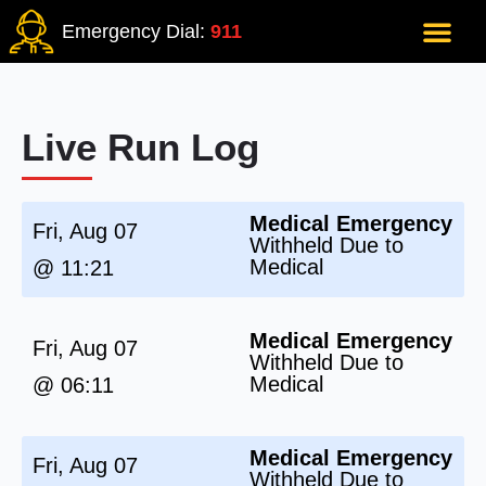
Emergency Dial:
911
Live Run Log
Medical Emergency
Fri, Aug 07
Withheld Due to
Medical
@ 11:21
Medical Emergency
Fri, Aug 07
Withheld Due to
Medical
@ 06:11
Medical Emergency
Fri, Aug 07
Withheld Due to