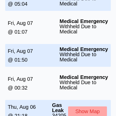
Medical
@ 05:04
Medical Emergency
Fri, Aug 07
Withheld Due to
Medical
@ 01:07
Medical Emergency
Fri, Aug 07
Withheld Due to
Medical
@ 01:50
Medical Emergency
Fri, Aug 07
Withheld Due to
Medical
@ 00:32
Gas
Thu, Aug 06
Leak
Show Map
34205
@ 21:18