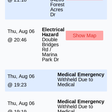
Forest
Acres
Dr
Electrical
Thu, Aug 06
Hazard
Show Map
Double
@ 20:46
Bridges
Rd /
Marina
Park Dr
Medical Emergency
Thu, Aug 06
Withheld Due to
Medical
@ 19:23
Medical Emergency
Thu, Aug 06
Withheld Due to
Medical
@ 19:19