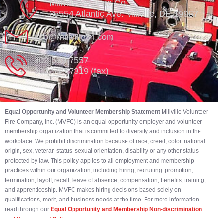
Millville Vol. Fire Co.
35554 Atlantic Ave. Millville, DE 19967
info@millville84.com
302-539-7557
302-539-7319 (fax)
Equal Opportunity and Volunteer Membership Statement
Millville Volunteer
Fire Company, Inc. (MVFC) is an equal opportunity employer and volunteer
membership organization that is committed to diversity and inclusion in the
workplace. We prohibit discrimination because of race, creed, color, national
origin, sex, veteran status, sexual orientation, disability or any other status
protected by law. This policy applies to all employment and membership
practices within our organization, including hiring, recruiting, promotion,
termination, layoff, recall, leave of absence, compensation, benefits, training,
and apprenticeship. MVFC makes hiring decisions based solely on
qualifications, merit, and business needs at the time. For more information,
read through our
Equal Opportunity and Membership Non-discrimination