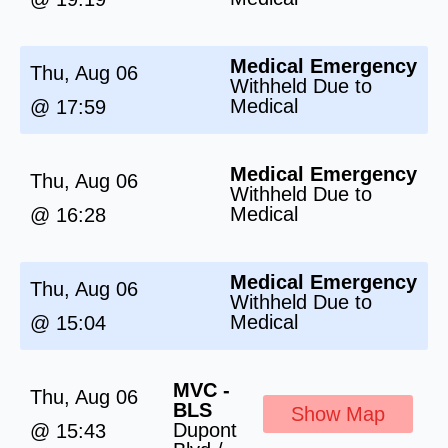
Medical Emergency
Thu, Aug 06
Withheld Due to
Medical
@ 17:59
Medical Emergency
Thu, Aug 06
Withheld Due to
Medical
@ 16:28
Medical Emergency
Thu, Aug 06
Withheld Due to
Medical
@ 15:04
MVC -
Thu, Aug 06
BLS
Show Map
Dupont
@ 15:43