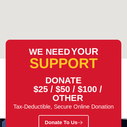
YOUR
WE NEED
SUPPORT
DONATE
$25
/
$50
/
$100
/
OTHER
Tax-Deductible, Secure Online Donation
Donate To Us