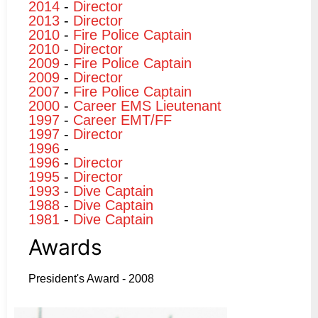
2014
-
Director
2013
-
Director
2010
-
Fire Police Captain
2010
-
Director
2009
-
Fire Police Captain
2009
-
Director
2007
-
Fire Police Captain
2000
-
Career EMS Lieutenant
1997
-
Career EMT/FF
1997
-
Director
1996
-
1996
-
Director
1995
-
Director
1993
-
Dive Captain
1988
-
Dive Captain
1981
-
Dive Captain
Awards
President's Award - 2008