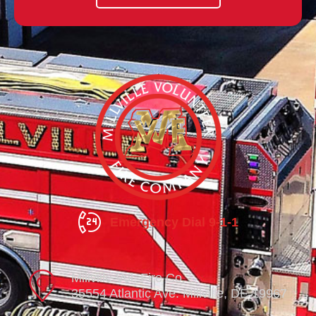
Emergency Dial 9-1-1
Millville Vol. Fire Co.
35554 Atlantic Ave. Millville, DE 19967