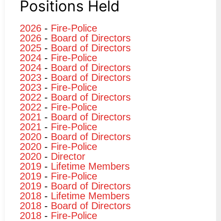
Positions Held
2026
-
Fire-Police
2026
-
Board of Directors
2025
-
Board of Directors
2024
-
Fire-Police
2024
-
Board of Directors
2023
-
Board of Directors
2023
-
Fire-Police
2022
-
Board of Directors
2022
-
Fire-Police
2021
-
Board of Directors
2021
-
Fire-Police
2020
-
Board of Directors
2020
-
Fire-Police
2020
-
Director
2019
-
Lifetime Members
2019
-
Fire-Police
2019
-
Board of Directors
2018
-
Lifetime Members
2018
-
Board of Directors
2018
-
Fire-Police