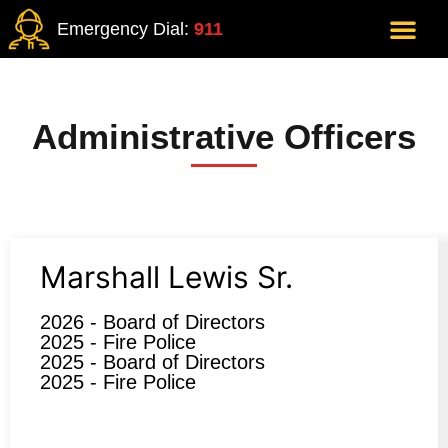
Emergency Dial:
911
Administrative Officers
Marshall Lewis Sr.
2026 - Board of Directors
2025 - Fire Police
2025 - Board of Directors
2025 - Fire Police