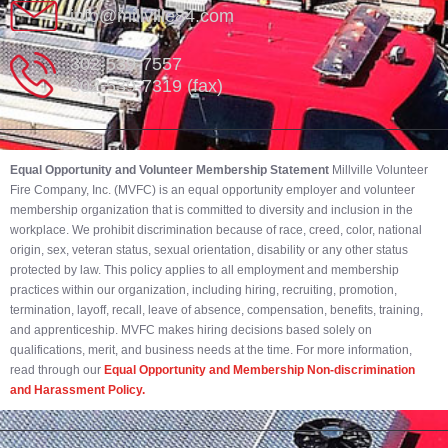
info@millville84.com
302-539-7557
302-539-7319 (fax)
Equal Opportunity and Volunteer Membership Statement
Millville Volunteer
Fire Company, Inc. (MVFC) is an equal opportunity employer and volunteer
membership organization that is committed to diversity and inclusion in the
workplace. We prohibit discrimination because of race, creed, color, national
origin, sex, veteran status, sexual orientation, disability or any other status
protected by law. This policy applies to all employment and membership
practices within our organization, including hiring, recruiting, promotion,
termination, layoff, recall, leave of absence, compensation, benefits, training,
and apprenticeship. MVFC makes hiring decisions based solely on
qualifications, merit, and business needs at the time. For more information,
read through our
Equal Opportunity and Membership Non-discrimination
and Harassment Policy.