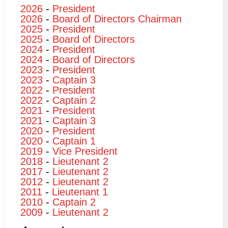
2026
-
President
2026
-
Board of Directors Chairman
2025
-
President
2025
-
Board of Directors
2024
-
President
2024
-
Board of Directors
2023
-
President
2023
-
Captain 3
2022
-
President
2022
-
Captain 2
2021
-
President
2021
-
Captain 3
2020
-
President
2020
-
Captain 1
2019
-
Vice President
2018
-
Lieutenant 2
2017
-
Lieutenant 2
2012
-
Lieutenant 2
2011
-
Lieutenant 1
2010
-
Captain 2
2009
-
Lieutenant 2