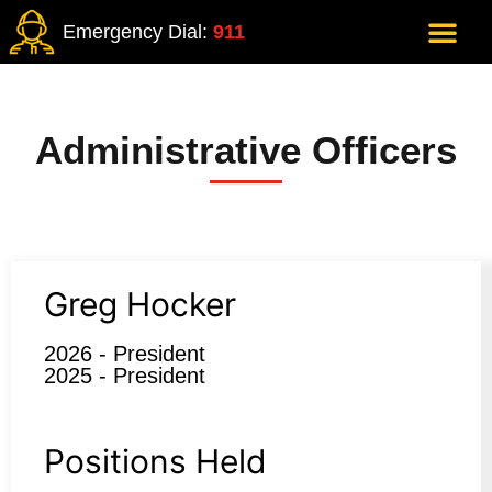
Emergency Dial:
911
Administrative Officers
Greg Hocker
2026 - President
2025 - President
Positions Held