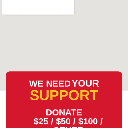
YOUR
WE NEED
SUPPORT
DONATE
$25
/
$50
/
$100
/