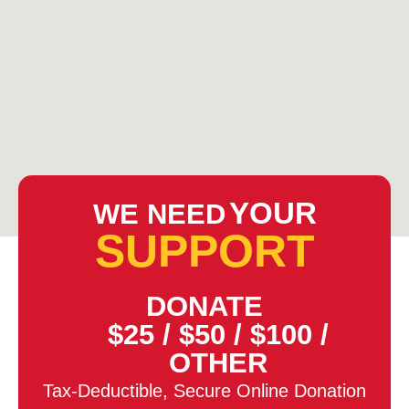
YOUR
WE NEED
SUPPORT
DONATE
$25
/
$50
/
$100
/
OTHER
Tax-Deductible, Secure Online Donation