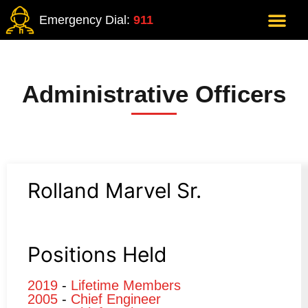
Emergency Dial:
911
Administrative Officers
Rolland Marvel Sr.
Positions Held
2019
-
Lifetime Members
2005
-
Chief Engineer