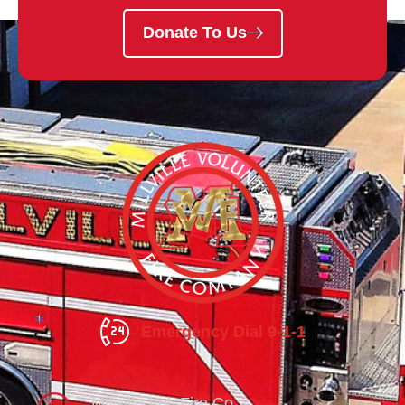
Donate To Us
Emergency Dial 9-1-1
Millville Vol. Fire Co.