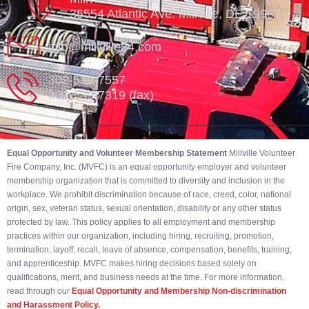
35554 Atlantic Ave. Millville, DE 19967
info@millville84.com
302-539-7557
302-539-7319 (fax)
Equal Opportunity and Volunteer Membership Statement
Millville Volunteer
Fire Company, Inc. (MVFC) is an equal opportunity employer and volunteer
membership organization that is committed to diversity and inclusion in the
workplace. We prohibit discrimination because of race, creed, color, national
origin, sex, veteran status, sexual orientation, disability or any other status
protected by law. This policy applies to all employment and membership
practices within our organization, including hiring, recruiting, promotion,
termination, layoff, recall, leave of absence, compensation, benefits, training,
and apprenticeship. MVFC makes hiring decisions based solely on
qualifications, merit, and business needs at the time. For more information,
read through our
Equal Opportunity and Membership Non-discrimination
and Harassment Policy.