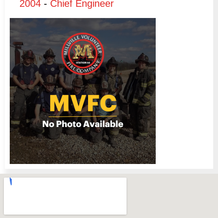
2004
-
Chief Engineer