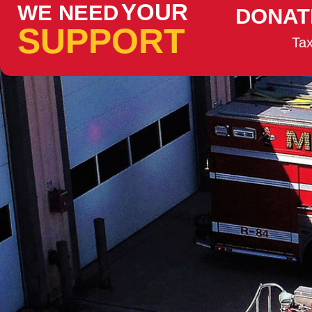
YOUR
WE NEED
DONAT
SUPPORT
Tax