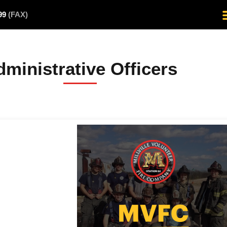
499
(FAX)
ministrative Officers