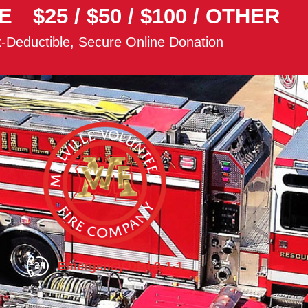
E
$25
/
$50
/
$100
/
OTHER
-Deductible, Secure Online Donation
Emergency Dial 9-1-1