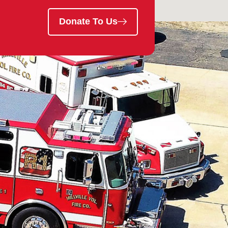
Donate To Us