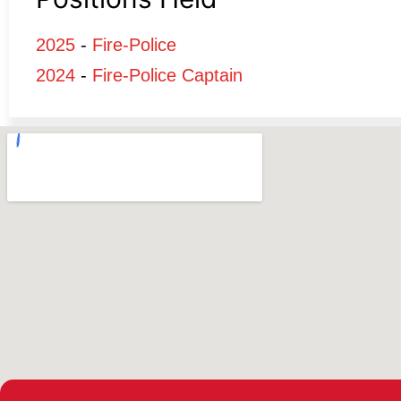
2025
-
Fire-Police
2024
-
Fire-Police Captain