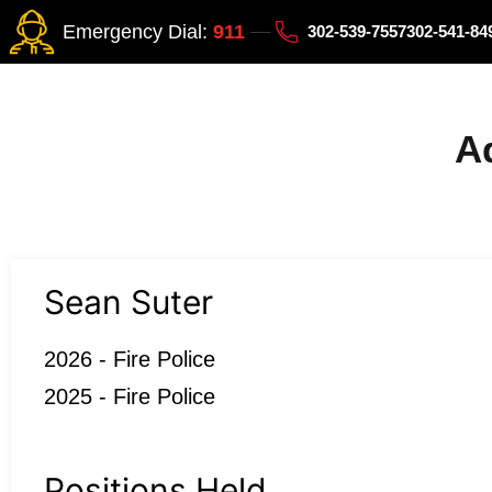
Emergency Dial:
911
302-539-7557
302-541-8
Ad
Sean Suter
2026 - Fire Police
2025 - Fire Police
Positions Held