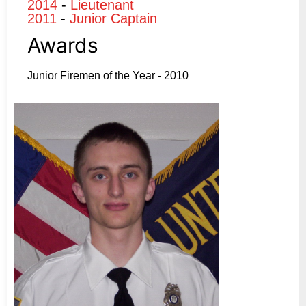
2014
-
Lieutenant
2011
-
Junior Captain
Awards
Junior Firemen of the Year - 2010