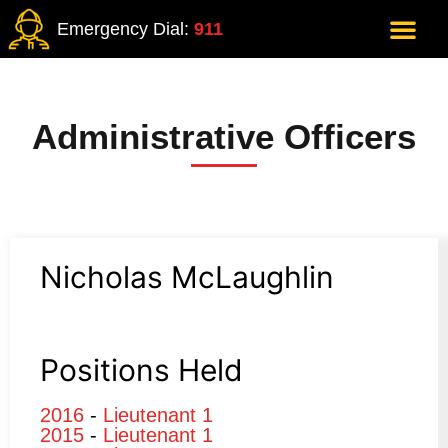
Emergency Dial:
911
Administrative Officers
Nicholas McLaughlin
Positions Held
2016
-
Lieutenant 1
2015
-
Lieutenant 1