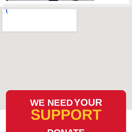
YOUR
WE NEED
SUPPORT