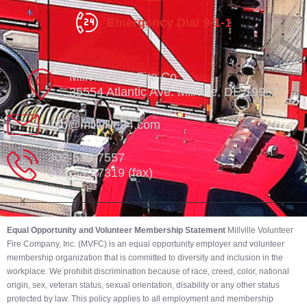
Emergency Dial 9-1-1
Millville Vol. Fire Co.
35554 Atlantic Ave. Millville, DE 19967
info@millville84.com
302-539-7557
302-539-7319 (fax)
Equal Opportunity and Volunteer Membership Statement
Millville Volunteer
Fire Company, Inc. (MVFC) is an equal opportunity employer and volunteer
membership organization that is committed to diversity and inclusion in the
workplace. We prohibit discrimination because of race, creed, color, national
origin, sex, veteran status, sexual orientation, disability or any other status
protected by law. This policy applies to all employment and membership