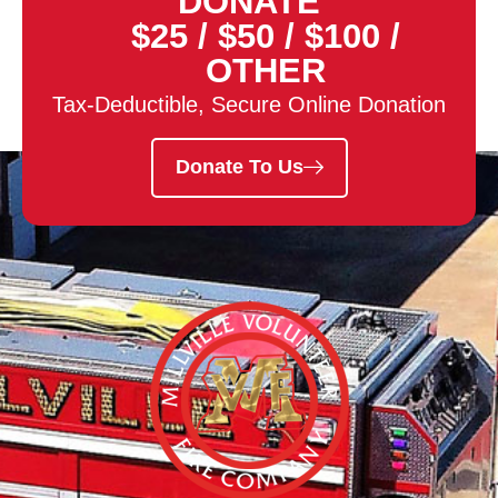
DONATE
$25
/
$50
/
$100
/
OTHER
Tax-Deductible, Secure Online Donation
Donate To Us