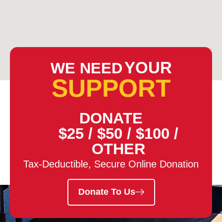
YOUR
WE NEED
SUPPORT
DONATE
$25
/
$50
/
$100
/
OTHER
Tax-Deductible, Secure Online Donation
Donate To Us