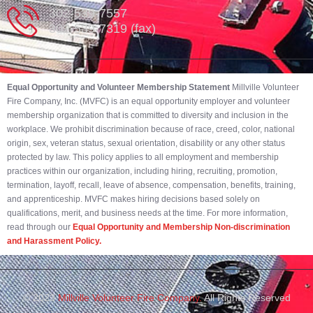
302-539-7557
302-539-7319 (fax)
Equal Opportunity and Volunteer Membership Statement
Millville Volunteer
Fire Company, Inc. (MVFC) is an equal opportunity employer and volunteer
membership organization that is committed to diversity and inclusion in the
workplace. We prohibit discrimination because of race, creed, color, national
origin, sex, veteran status, sexual orientation, disability or any other status
protected by law. This policy applies to all employment and membership
practices within our organization, including hiring, recruiting, promotion,
termination, layoff, recall, leave of absence, compensation, benefits, training,
and apprenticeship. MVFC makes hiring decisions based solely on
qualifications, merit, and business needs at the time. For more information,
read through our
Equal Opportunity and Membership Non-discrimination
and Harassment Policy.
© 2023
Millville Volunteer Fire Company.
All Rights Reserved