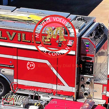
Emergency Dial 9-1-1
Millville Vol. Fire Co.
35554 Atlantic Ave. Millville, DE 19967
info@millville84.com