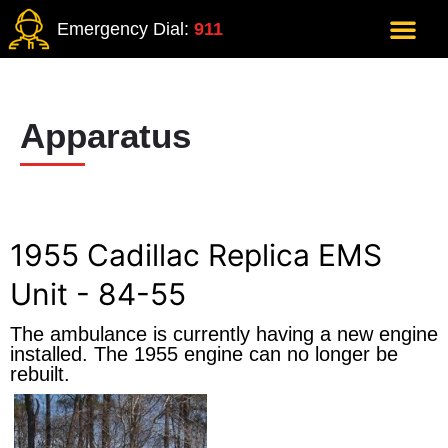
Emergency Dial:
911
Apparatus
1955 Cadillac Replica EMS
Unit - 84-55
The ambulance is currently having a new engine
installed. The 1955 engine can no longer be
rebuilt.