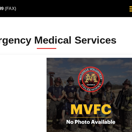
499
(FAX)
gency Medical Services