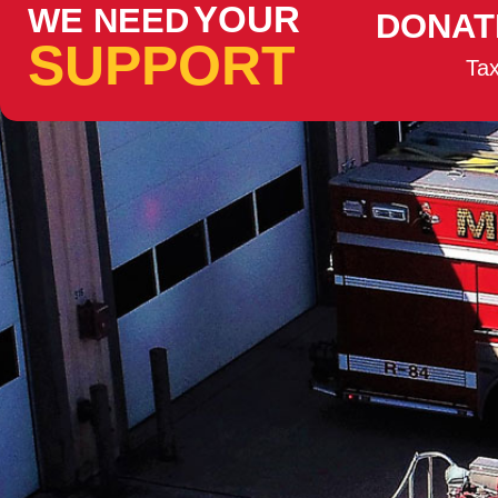
YOUR
WE NEED
DONAT
SUPPORT
Tax