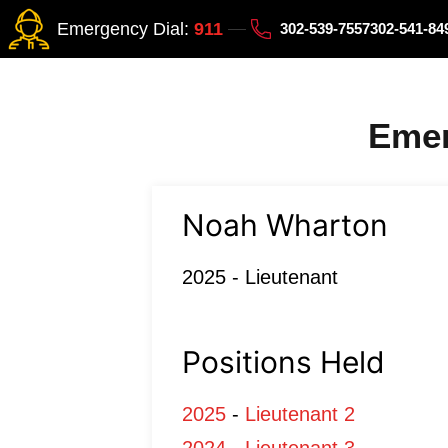
Emergency Dial:
911
302-539-7557
302-541-8
Emer
Noah Wharton
2025 - Lieutenant
Positions Held
2025
-
Lieutenant 2