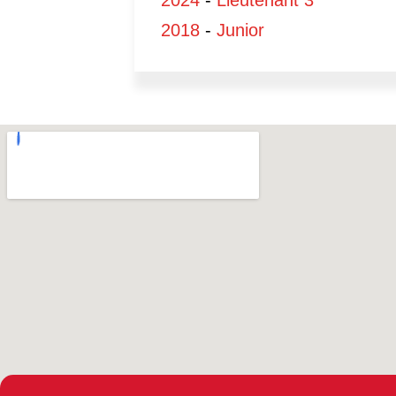
2024
-
Lieutenant 3
2018
-
Junior