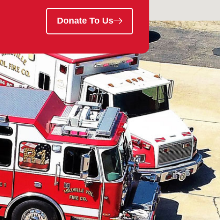
Donate To Us