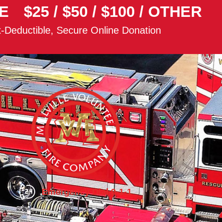
E
$25
/
$50
/
$100
/
OTHER
-Deductible, Secure Online Donation
Emergency Dial 9-1-1