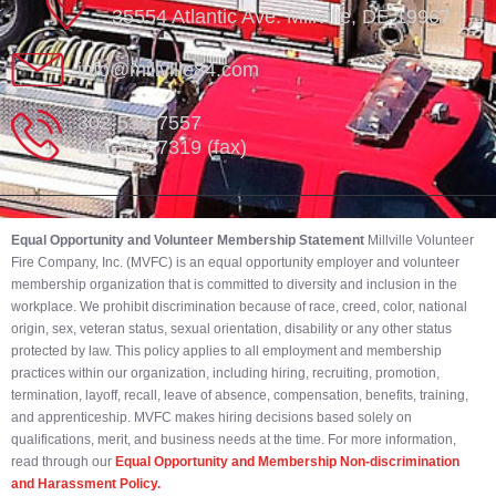
35554 Atlantic Ave. Millville, DE 19967
info@millville84.com
302-539-7557
302-539-7319 (fax)
Equal Opportunity and Volunteer Membership Statement
Millville Volunteer
Fire Company, Inc. (MVFC) is an equal opportunity employer and volunteer
membership organization that is committed to diversity and inclusion in the
workplace. We prohibit discrimination because of race, creed, color, national
origin, sex, veteran status, sexual orientation, disability or any other status
protected by law. This policy applies to all employment and membership
practices within our organization, including hiring, recruiting, promotion,
termination, layoff, recall, leave of absence, compensation, benefits, training,
and apprenticeship. MVFC makes hiring decisions based solely on
qualifications, merit, and business needs at the time. For more information,
read through our
Equal Opportunity and Membership Non-discrimination
and Harassment Policy.