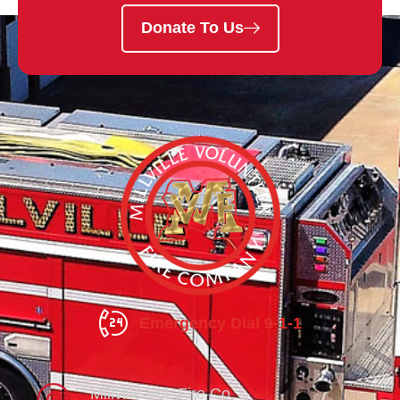
Donate To Us
Emergency Dial 9-1-1
Millville Vol. Fire Co.