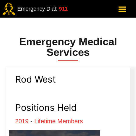
Emergency Dial:
911
Emergency Medical
Services
Rod West
Positions Held
2019
-
Lifetime Members