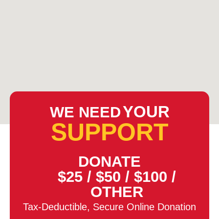
YOUR
WE NEED
SUPPORT
DONATE
$25
/
$50
/
$100
/
OTHER
Tax-Deductible, Secure Online Donation