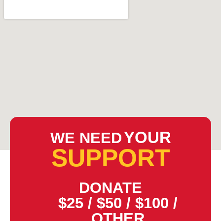
YOUR
WE NEED
SUPPORT
DONATE
$25
/
$50
/
$100
/
OTHER