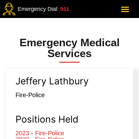
Emergency Dial:
911
Emergency Medical
Services
Jeffery Lathbury
Fire-Police
Positions Held
2023
-
Fire-Police