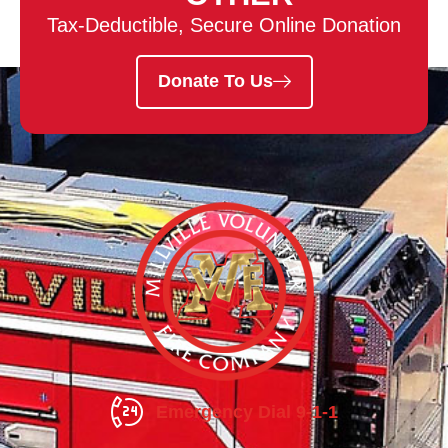
Tax-Deductible, Secure Online Donation
Donate To Us
Emergency Dial 9-1-1