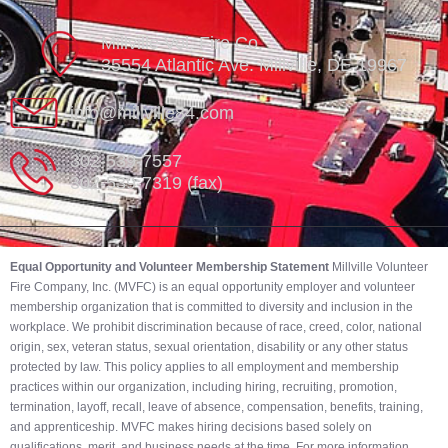
Millville Vol. Fire Co.
35554 Atlantic Ave. Millville, DE 19967
info@millville84.com
302-539-7557
302-539-7319 (fax)
Equal Opportunity and Volunteer Membership Statement
Millville Volunteer
Fire Company, Inc. (MVFC) is an equal opportunity employer and volunteer
membership organization that is committed to diversity and inclusion in the
workplace. We prohibit discrimination because of race, creed, color, national
origin, sex, veteran status, sexual orientation, disability or any other status
protected by law. This policy applies to all employment and membership
practices within our organization, including hiring, recruiting, promotion,
termination, layoff, recall, leave of absence, compensation, benefits, training,
and apprenticeship. MVFC makes hiring decisions based solely on
qualifications, merit, and business needs at the time. For more information,