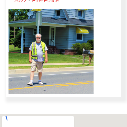
2022
-
Fire-Police