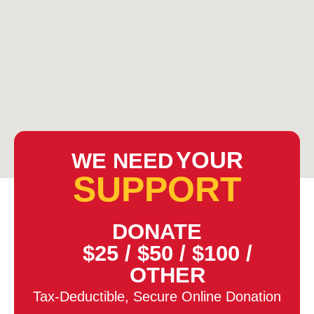
YOUR
WE NEED
SUPPORT
DONATE
$25
/
$50
/
$100
/
OTHER
Tax-Deductible, Secure Online Donation