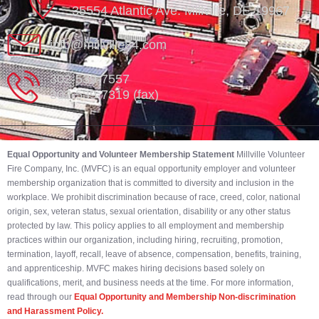
35554 Atlantic Ave. Millville, DE 19967
info@millville84.com
302-539-7557
302-539-7319 (fax)
Equal Opportunity and Volunteer Membership Statement
Millville Volunteer
Fire Company, Inc. (MVFC) is an equal opportunity employer and volunteer
membership organization that is committed to diversity and inclusion in the
workplace. We prohibit discrimination because of race, creed, color, national
origin, sex, veteran status, sexual orientation, disability or any other status
protected by law. This policy applies to all employment and membership
practices within our organization, including hiring, recruiting, promotion,
termination, layoff, recall, leave of absence, compensation, benefits, training,
and apprenticeship. MVFC makes hiring decisions based solely on
qualifications, merit, and business needs at the time. For more information,
read through our
Equal Opportunity and Membership Non-discrimination
and Harassment Policy.