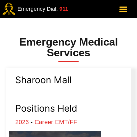
Emergency Dial:
911
Emergency Medical
Services
Sharoon Mall
Positions Held
2026
-
Career EMT/FF