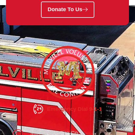
Donate To Us
Emergency Dial 9-1-1
Millville Vol. Fire Co.