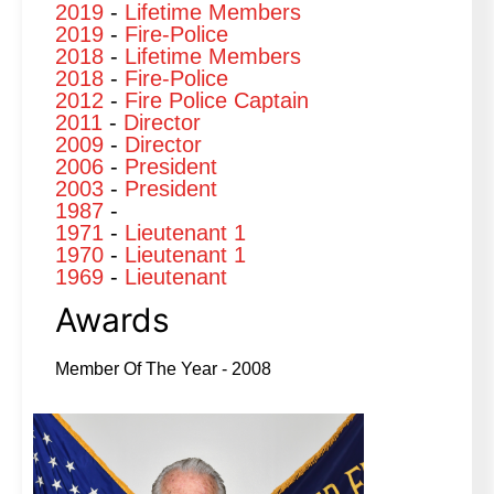
2019
-
Lifetime Members
2019
-
Fire-Police
2018
-
Lifetime Members
2018
-
Fire-Police
2012
-
Fire Police Captain
2011
-
Director
2009
-
Director
2006
-
President
2003
-
President
1987
-
1971
-
Lieutenant 1
1970
-
Lieutenant 1
1969
-
Lieutenant
Awards
Member Of The Year - 2008