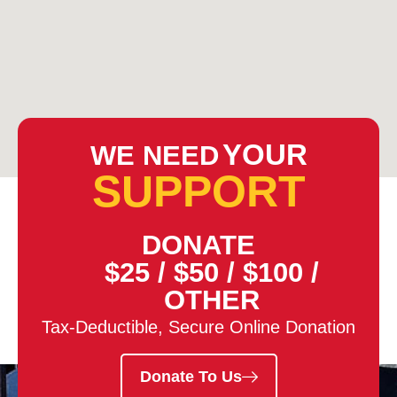
YOUR
WE NEED
SUPPORT
DONATE
$25
/
$50
/
$100
/
OTHER
Tax-Deductible, Secure Online Donation
Donate To Us