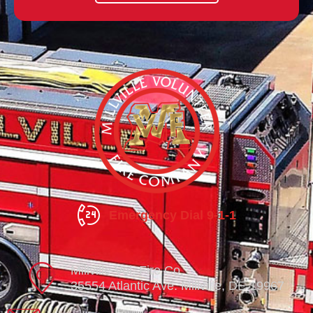
Emergency Dial 9-1-1
Millville Vol. Fire Co.
35554 Atlantic Ave. Millville, DE 19967