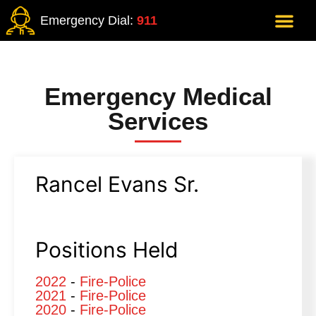
Emergency Dial:
911
Emergency Medical
Services
Rancel Evans Sr.
Positions Held
2022
-
Fire-Police
2021
-
Fire-Police
2020
-
Fire-Police