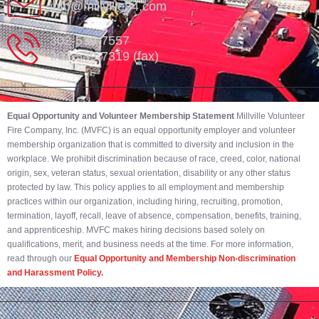
info@millville84.com
302-539-7557
302-539-7319 (fax)
Equal Opportunity and Volunteer Membership Statement
Millville Volunteer
Fire Company, Inc. (MVFC) is an equal opportunity employer and volunteer
membership organization that is committed to diversity and inclusion in the
workplace. We prohibit discrimination because of race, creed, color, national
origin, sex, veteran status, sexual orientation, disability or any other status
protected by law. This policy applies to all employment and membership
practices within our organization, including hiring, recruiting, promotion,
termination, layoff, recall, leave of absence, compensation, benefits, training,
and apprenticeship. MVFC makes hiring decisions based solely on
qualifications, merit, and business needs at the time. For more information,
read through our
Equal Opportunity and Membership Non-discrimination
and Harassment Policy.