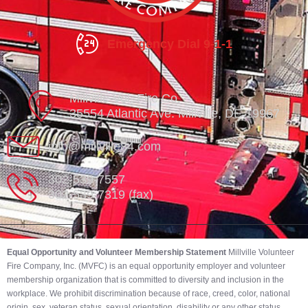
Emergency Dial 9-1-1
Millville Vol. Fire Co.
35554 Atlantic Ave. Millville, DE 19967
info@millville84.com
302-539-7557
302-539-7319 (fax)
Equal Opportunity and Volunteer Membership Statement
Millville Volunteer
Fire Company, Inc. (MVFC) is an equal opportunity employer and volunteer
membership organization that is committed to diversity and inclusion in the
workplace. We prohibit discrimination because of race, creed, color, national
origin, sex, veteran status, sexual orientation, disability or any other status