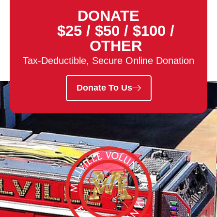
DONATE
$25
/
$50
/
$100
/
OTHER
Tax-Deductible, Secure Online Donation
Donate To Us