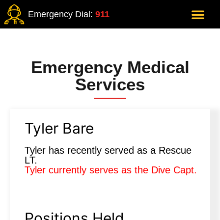
Emergency Dial:
911
Emergency Medical
Services
Tyler Bare
Tyler has recently served as a Rescue
LT.
Tyler currently serves as the Dive Capt.
Positions Held