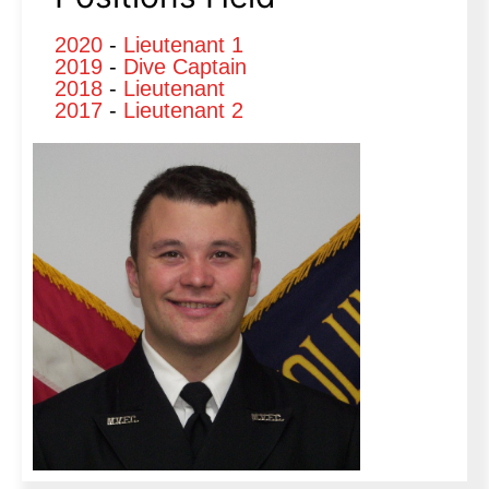
2020
-
Lieutenant 1
2019
-
Dive Captain
2018
-
Lieutenant
2017
-
Lieutenant 2