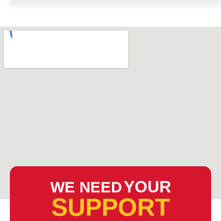
YOUR
WE NEED
SUPPORT