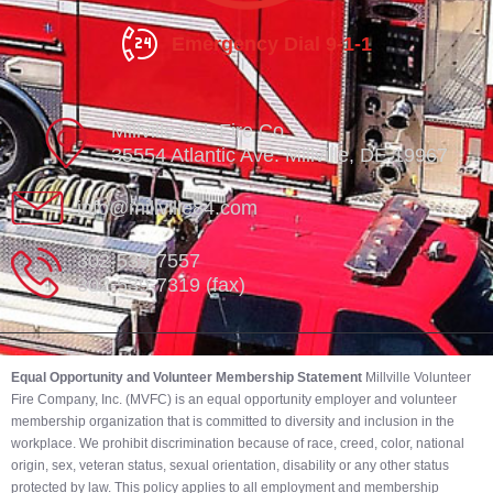
Emergency Dial 9-1-1
Millville Vol. Fire Co.
35554 Atlantic Ave. Millville, DE 19967
info@millville84.com
302-539-7557
302-539-7319 (fax)
Equal Opportunity and Volunteer Membership Statement
Millville Volunteer
Fire Company, Inc. (MVFC) is an equal opportunity employer and volunteer
membership organization that is committed to diversity and inclusion in the
workplace. We prohibit discrimination because of race, creed, color, national
origin, sex, veteran status, sexual orientation, disability or any other status
protected by law. This policy applies to all employment and membership