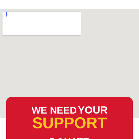
YOUR
WE NEED
SUPPORT