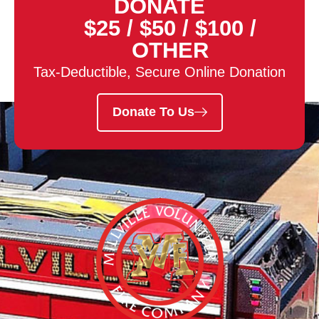
DONATE
$25
/
$50
/
$100
/
OTHER
Tax-Deductible, Secure Online Donation
Donate To Us