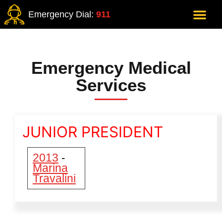
Emergency Dial:
911
Emergency Medical
Services
JUNIOR PRESIDENT
2013
-
Marina
Travalini