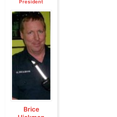
President
Brice