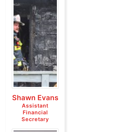
Shawn Evans
Assistant
Financial
Secretary