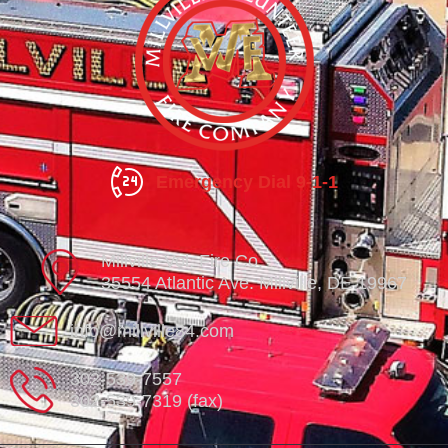
Emergency Dial 9-1-1
Millville Vol. Fire Co.
35554 Atlantic Ave. Millville, DE 19967
info@millville84.com
302-539-7557
302-539-7319 (fax)