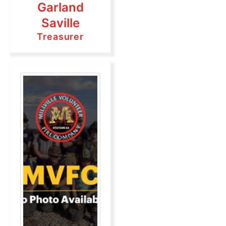
Garland
Saville
Treasurer