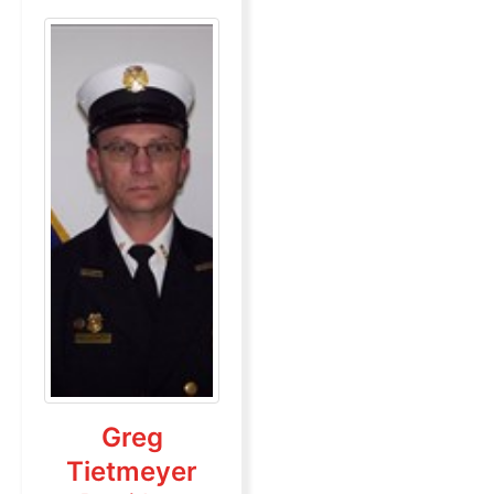
Greg
Tietmeyer