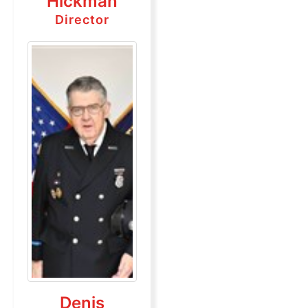
Hickman
Director
Denis