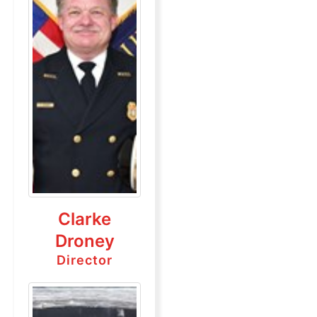
Clarke
Droney
Director