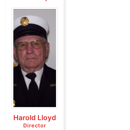
Harold Lloyd
Director