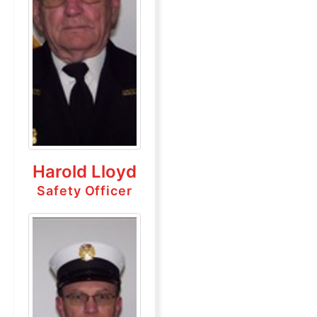
Harold Lloyd
Safety Officer