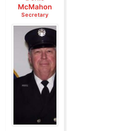
McMahon
Secretary