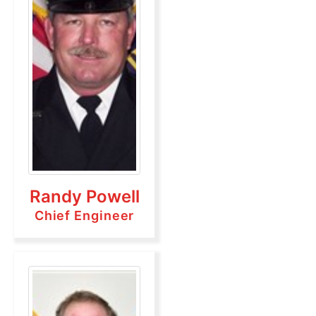
Randy Powell
Chief Engineer