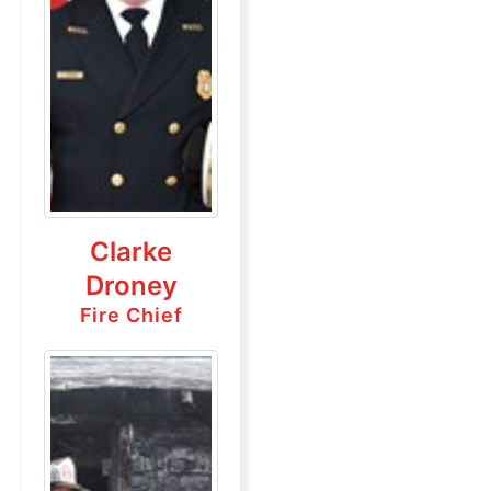
Clarke
Droney
Fire Chief