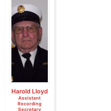
Harold Lloyd
Assistant
Recording
Secretary