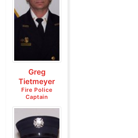
Greg
Tietmeyer
Fire Police
Captain