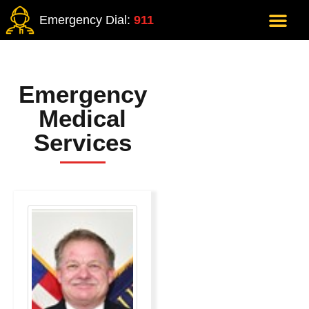
Emergency Dial:
911
Emergency
Medical
Services