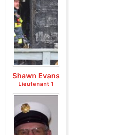
Shawn Evans
Lieutenant 1