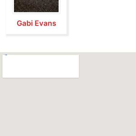
Gabi Evans