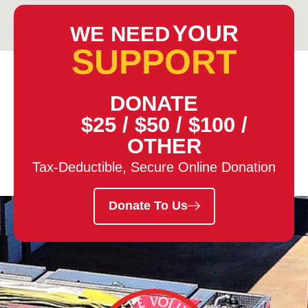
YOUR
WE NEED
SUPPORT
DONATE
$25
/
$50
/
$100
/
OTHER
Tax-Deductible, Secure Online Donation
Donate To Us