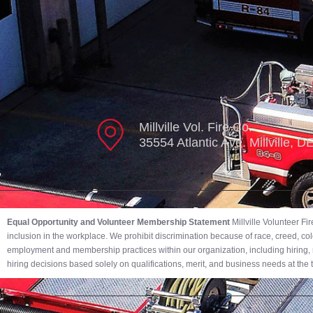
Millville Vol. Fire Co.
35554 Atlantic Ave. Millville, 
Equal Opportunity and Volunteer Membership Statement
Millville Volunteer F
inclusion in the workplace. We prohibit discrimination because of race, creed, color,
employment and membership practices within our organization, including hiring, r
hiring decisions based solely on qualifications, merit, and business needs at the