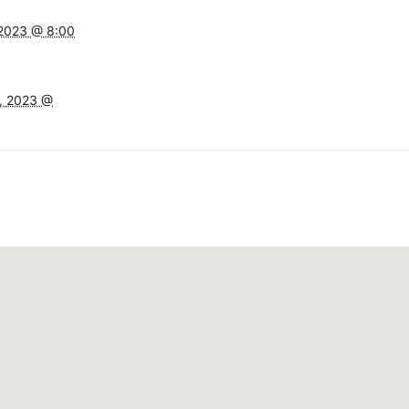
 2023 @ 8:00
, 2023 @