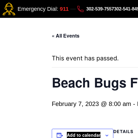
Emergency Dial:
911
302-539-7557
302-541-8
« All Events
This event has passed.
Beach Bugs Fi
February 7, 2023 @ 8:00 am
-
DETAILS
Add to calendar