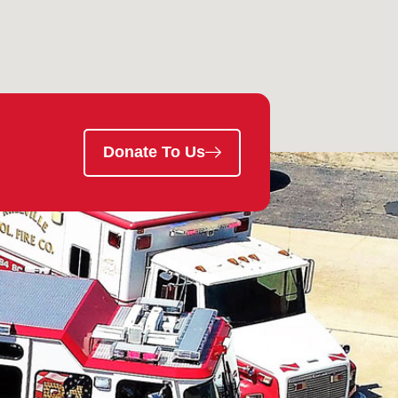
Donate To Us