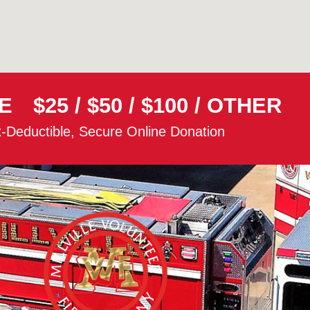
E
$25
/
$50
/
$100
/
OTHER
-Deductible, Secure Online Donation