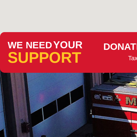
YOUR
WE NEED
DONAT
SUPPORT
Tax