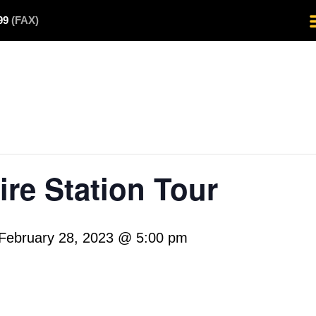
499
(FAX)
re Station Tour
February 28, 2023 @ 5:00 pm