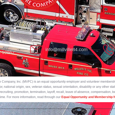
Emergency Dial 9-1-1
info@millville84.com
DE 19967
ire Company, Inc. (MVFC) is an equal opportunity employer and volunteer membership
 national origin, sex, veteran status, sexual orientation, disability or any other stat
ecruiting, promotion, termination, layoff, recall, leave of absence, compensation, 
 time. For more information, read through our
Equal Opportunity and Membership N