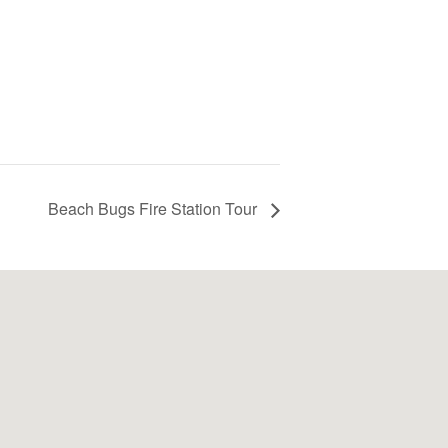
Beach Bugs Fire Station Tour