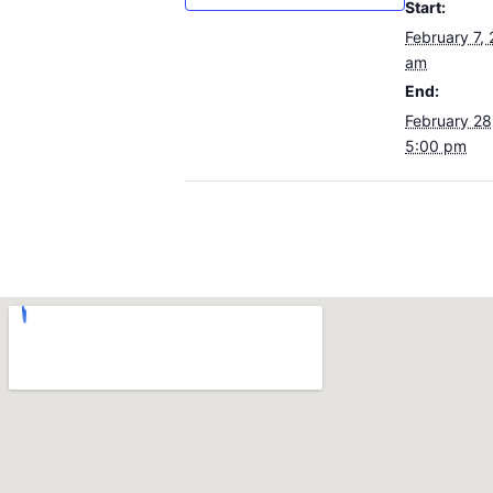
Start:
February 7,
am
End:
February 28
5:00 pm