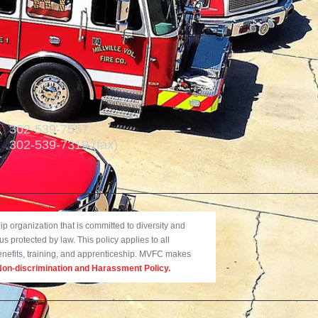
302-539-7557
302-539-7319 (fax)
 organization that is committed to diversity and
us protected by law. This policy applies to all
benefits, training, and apprenticeship. MVFC makes
on-discrimination and Harassment Policy.