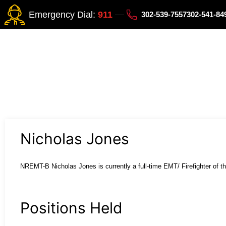
Emergency Dial:
911
302-539-7557
302-541-8
Nicholas Jones
NREMT-B Nicholas Jones is currently a full-
time EMT/ Firefighter of th
Positions Held