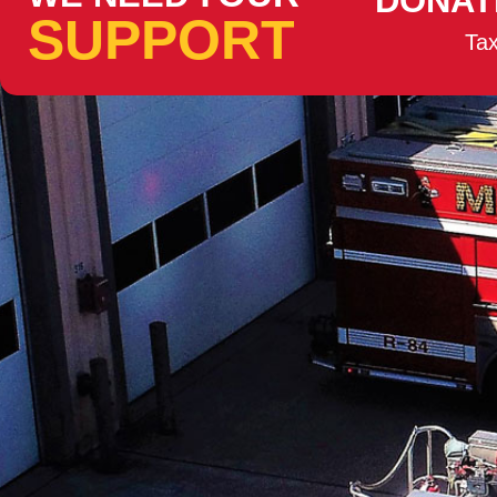
DONAT
SUPPORT
Tax