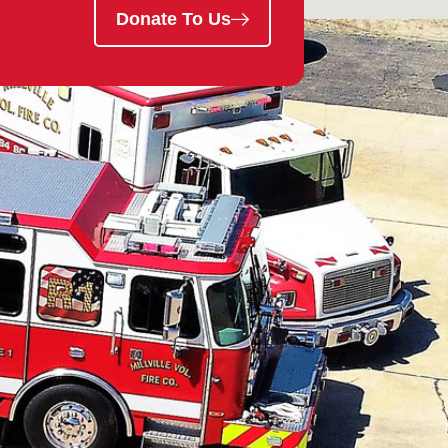
Donate To Us