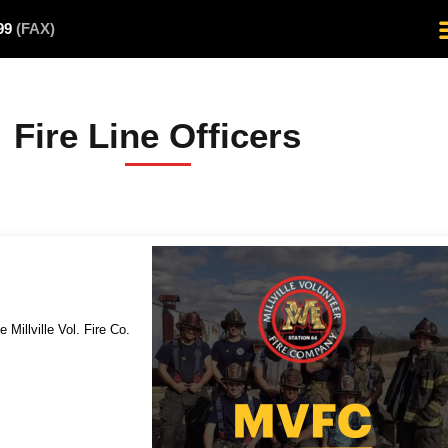
499
(FAX)
Fire Line Officers
e Millville Vol. Fire Co.