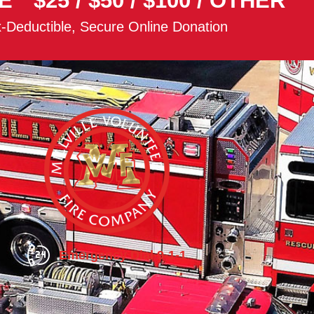
E
$25
/
$50
/
$100
/
OTHER
-Deductible, Secure Online Donation
Emergency Dial 9-1-1