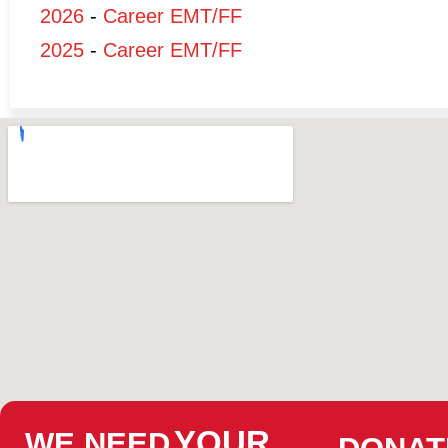
2026
-
Career EMT/FF
2025
-
Career EMT/FF
YOUR
WE NEED