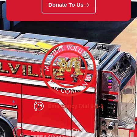
Donate To Us
Emergency Dial 9-1-1
Millville Vol. Fire Co.