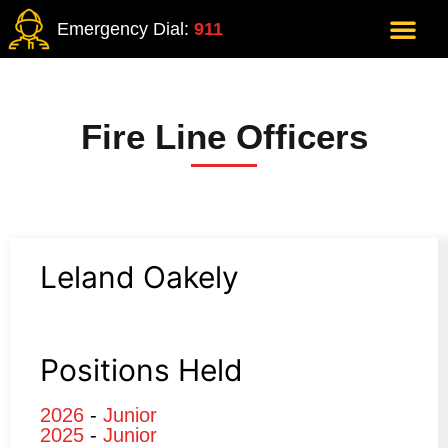
Emergency Dial:
911
Fire Line Officers
Leland Oakely
Positions Held
2026
-
Junior
2025
-
Junior