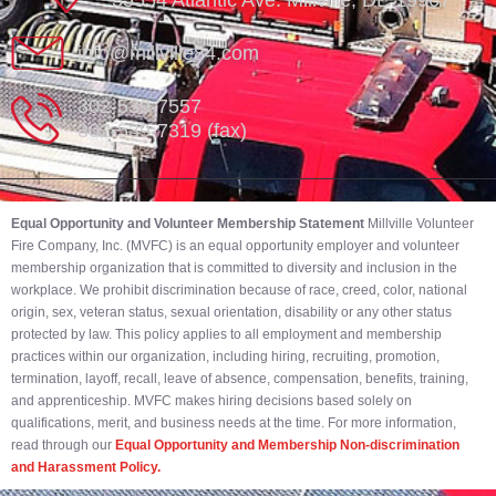
35554 Atlantic Ave. Millville, DE 19967
info@millville84.com
302-539-7557
302-539-7319 (fax)
Equal Opportunity and Volunteer Membership Statement
Millville Volunteer
Fire Company, Inc. (MVFC) is an equal opportunity employer and volunteer
membership organization that is committed to diversity and inclusion in the
workplace. We prohibit discrimination because of race, creed, color, national
origin, sex, veteran status, sexual orientation, disability or any other status
protected by law. This policy applies to all employment and membership
practices within our organization, including hiring, recruiting, promotion,
termination, layoff, recall, leave of absence, compensation, benefits, training,
and apprenticeship. MVFC makes hiring decisions based solely on
qualifications, merit, and business needs at the time. For more information,
read through our
Equal Opportunity and Membership Non-discrimination
and Harassment Policy.