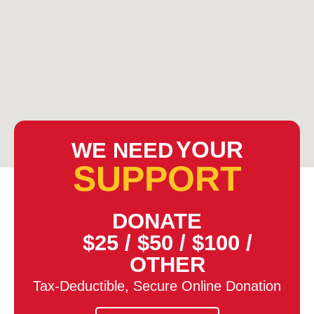
YOUR
WE NEED
SUPPORT
DONATE
$25
/
$50
/
$100
/
OTHER
Tax-Deductible, Secure Online Donation