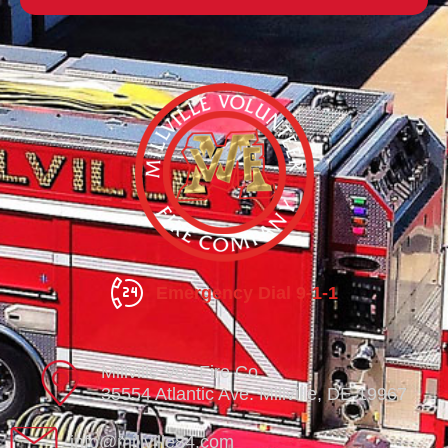
Emergency Dial 9-1-1
Millville Vol. Fire Co.
35554 Atlantic Ave. Millville, DE 19967
info@millville84.com