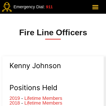
Emergency Dial:
911
Fire Line Officers
Kenny Johnson
Positions Held
2019
-
Lifetime Members
2018
-
Lifetime Members