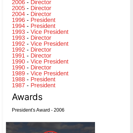
2006
-
Director
2005
-
Director
2004
-
Director
1996
-
President
1994
-
President
1993
-
Vice President
1993
-
Director
1992
-
Vice President
1992
-
Director
1991
-
Director
1990
-
Vice President
1990
-
Director
1989
-
Vice President
1988
-
President
1987
-
President
Awards
President's Award - 2006