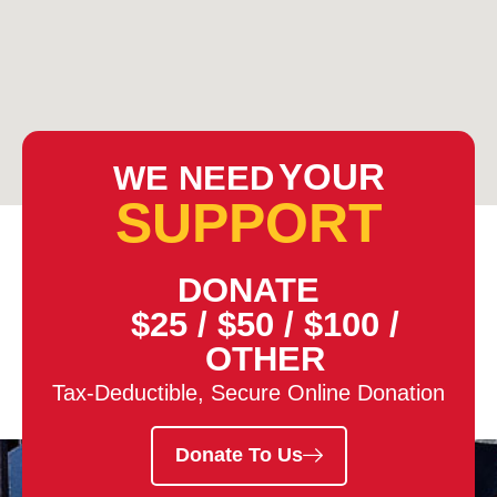
YOUR
WE NEED
SUPPORT
DONATE
$25
/
$50
/
$100
/
OTHER
Tax-Deductible, Secure Online Donation
Donate To Us