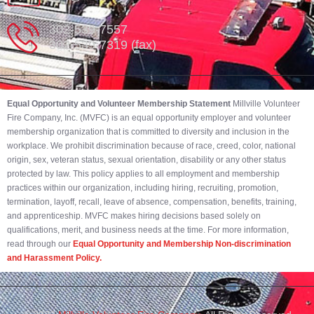
302-539-7557
302-539-7319 (fax)
Equal Opportunity and Volunteer Membership Statement
Millville Volunteer
Fire Company, Inc. (MVFC) is an equal opportunity employer and volunteer
membership organization that is committed to diversity and inclusion in the
workplace. We prohibit discrimination because of race, creed, color, national
origin, sex, veteran status, sexual orientation, disability or any other status
protected by law. This policy applies to all employment and membership
practices within our organization, including hiring, recruiting, promotion,
termination, layoff, recall, leave of absence, compensation, benefits, training,
and apprenticeship. MVFC makes hiring decisions based solely on
qualifications, merit, and business needs at the time. For more information,
read through our
Equal Opportunity and Membership Non-discrimination
and Harassment Policy.