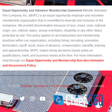
Equal Opportunity and Volunteer Membership Statement
Millville Volunteer
Fire Company, Inc. (MVFC) is an equal opportunity employer and volunteer
membership organization that is committed to diversity and inclusion in the
workplace. We prohibit discrimination because of race, creed, color, national
origin, sex, veteran status, sexual orientation, disability or any other status
protected by law. This policy applies to all employment and membership
practices within our organization, including hiring, recruiting, promotion,
termination, layoff, recall, leave of absence, compensation, benefits, training,
and apprenticeship. MVFC makes hiring decisions based solely on
qualifications, merit, and business needs at the time. For more information,
read through our
Equal Opportunity and Membership Non-discrimination
and Harassment Policy.
© 2023
Millville Volunteer Fire Company.
All Rights Reserved