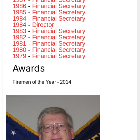
1986
-
Financial Secretary
1985
-
Financial Secretary
1984
-
Financial Secretary
1984
-
Director
1983
-
Financial Secretary
1982
-
Financial Secretary
1981
-
Financial Secretary
1980
-
Financial Secretary
1979
-
Financial Secretary
Awards
Firemen of the Year - 2014