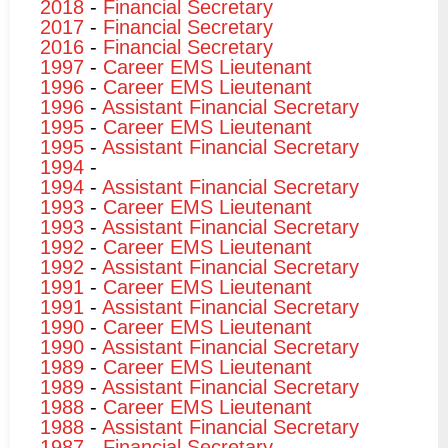
2018
-
Financial Secretary
2017
-
Financial Secretary
2016
-
Financial Secretary
1997
-
Career EMS Lieutenant
1996
-
Career EMS Lieutenant
1996
-
Assistant Financial Secretary
1995
-
Career EMS Lieutenant
1995
-
Assistant Financial Secretary
1994
-
1994
-
Assistant Financial Secretary
1993
-
Career EMS Lieutenant
1993
-
Assistant Financial Secretary
1992
-
Career EMS Lieutenant
1992
-
Assistant Financial Secretary
1991
-
Career EMS Lieutenant
1991
-
Assistant Financial Secretary
1990
-
Career EMS Lieutenant
1990
-
Assistant Financial Secretary
1989
-
Career EMS Lieutenant
1989
-
Assistant Financial Secretary
1988
-
Career EMS Lieutenant
1988
-
Assistant Financial Secretary
1987
-
Financial Secretary