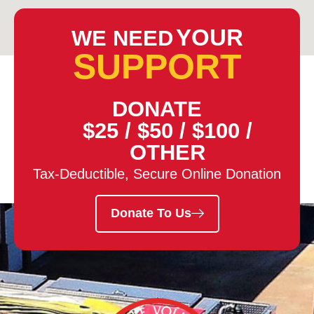
YOUR
WE NEED
SUPPORT
DONATE
$25
/
$50
/
$100
/
OTHER
Tax-Deductible, Secure Online Donation
Donate To Us