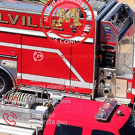
Emergency Dial 9-1-1
Millville Vol. Fire Co.
35554 Atlantic Ave. Millville, DE 19967
info@millville84.com
302-539-7557
302-539-7319 (fax)