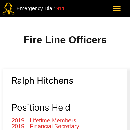
Emergency Dial:
911
Fire Line Officers
Ralph Hitchens
Positions Held
2019
-
Lifetime Members
2019
-
Financial Secretary