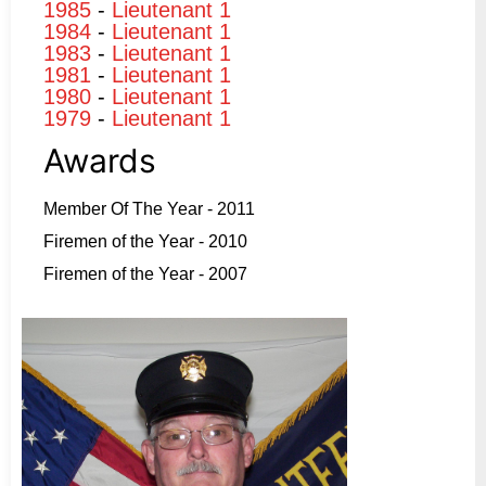
1985
-
Lieutenant 1
1984
-
Lieutenant 1
1983
-
Lieutenant 1
1981
-
Lieutenant 1
1980
-
Lieutenant 1
1979
-
Lieutenant 1
Awards
Member Of The Year - 2011
Firemen of the Year - 2010
Firemen of the Year - 2007