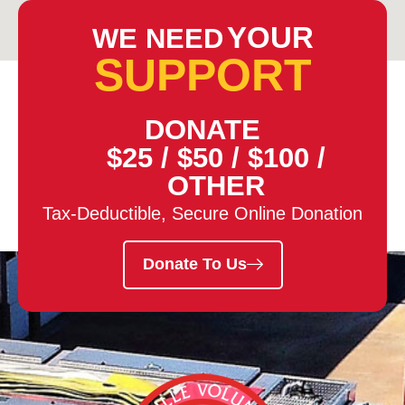
YOUR
WE NEED
SUPPORT
DONATE
$25
/
$50
/
$100
/
OTHER
Tax-Deductible, Secure Online Donation
Donate To Us