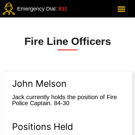
Emergency Dial:
911
Fire Line Officers
John Melson
Jack currently holds the position of Fire
Police Captain. 84-30
Positions Held