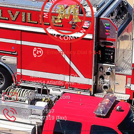
Emergency Dial 9-1-1
Millville Vol. Fire Co.
35554 Atlantic Ave. Millville, DE 19967
info@millville84.com
302-539-7557
302-539-7319 (fax)