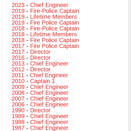
2023
-
Chief Engineer
2019
-
Fire-Police Captain
2019
-
Lifetime Members
2019
-
Fire Police Captain
2018
-
Fire-Police Captain
2018
-
Lifetime Members
2018
-
Fire Police Captain
2017
-
Fire Police Captain
2017
-
Director
2016
-
Director
2013
-
Chief Engineer
2012
-
Director
2011
-
Chief Engineer
2010
-
Captain 1
2009
-
Chief Engineer
2008
-
Chief Engineer
2007
-
Chief Engineer
2006
-
Chief Engineer
1990
-
Director
1989
-
Chief Engineer
1988
-
Chief Engineer
1987
-
Chief Engineer