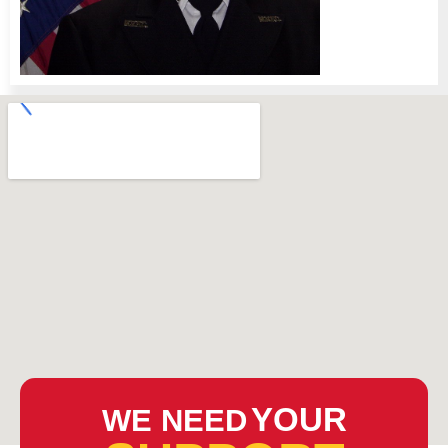
YOUR
WE NEED