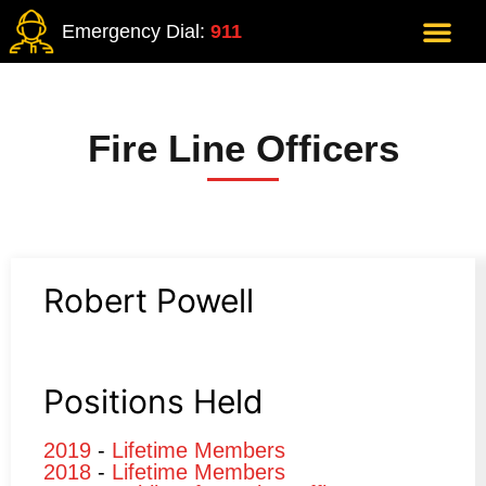
Emergency Dial:
911
Fire Line Officers
Robert Powell
Positions Held
2019
-
Lifetime Members
2018
-
Lifetime Members