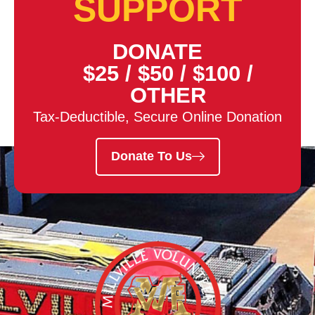
SUPPORT
DONATE
$25
/
$50
/
$100
/
OTHER
Tax-Deductible, Secure Online Donation
Donate To Us