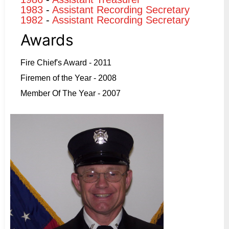
1983
-
Assistant Recording Secretary
1982
-
Assistant Recording Secretary
Awards
Fire Chief's Award - 2011
Firemen of the Year - 2008
Member Of The Year - 2007