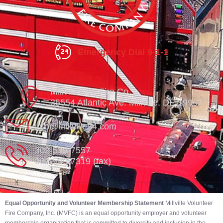
Emergency Dial 9-1-1
Millville Vol. Fire Co.
35554 Atlantic Ave. Millville, DE 19967
info@millville84.com
302-539-7557
302-539-7319 (fax)
Equal Opportunity and Volunteer Membership Statement
Millville Volunteer
Fire Company, Inc. (MVFC) is an equal opportunity employer and volunteer