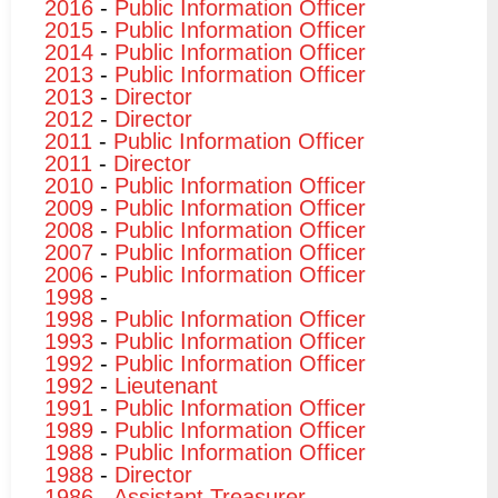
2016
-
Public Information Officer
2015
-
Public Information Officer
2014
-
Public Information Officer
2013
-
Public Information Officer
2013
-
Director
2012
-
Director
2011
-
Public Information Officer
2011
-
Director
2010
-
Public Information Officer
2009
-
Public Information Officer
2008
-
Public Information Officer
2007
-
Public Information Officer
2006
-
Public Information Officer
1998
-
1998
-
Public Information Officer
1993
-
Public Information Officer
1992
-
Public Information Officer
1992
-
Lieutenant
1991
-
Public Information Officer
1989
-
Public Information Officer
1988
-
Public Information Officer
1988
-
Director
1986
-
Assistant Treasurer