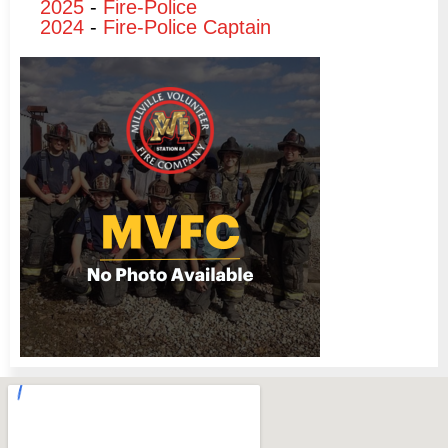
2025
-
Fire-Police
2024
-
Fire-Police Captain