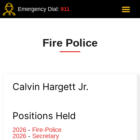
Emergency Dial:
911
Fire Police
Calvin Hargett Jr.
Positions Held
2026
-
Fire-Police
2026
-
Secretary