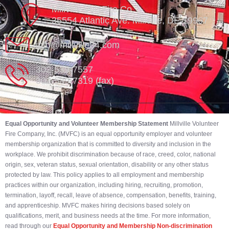
Millville Vol. Fire Co.
35554 Atlantic Ave. Millville, DE 19967
info@millville84.com
302-539-7557
302-539-7319 (fax)
Equal Opportunity and Volunteer Membership Statement
Millville Volunteer
Fire Company, Inc. (MVFC) is an equal opportunity employer and volunteer
membership organization that is committed to diversity and inclusion in the
workplace. We prohibit discrimination because of race, creed, color, national
origin, sex, veteran status, sexual orientation, disability or any other status
protected by law. This policy applies to all employment and membership
practices within our organization, including hiring, recruiting, promotion,
termination, layoff, recall, leave of absence, compensation, benefits, training,
and apprenticeship. MVFC makes hiring decisions based solely on
qualifications, merit, and business needs at the time. For more information,
read through our
Equal Opportunity and Membership Non-discrimination