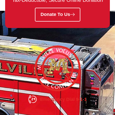
Tax-Deductible, Secure Online Donation
Donate To Us
Emergency Dial 9-1-1