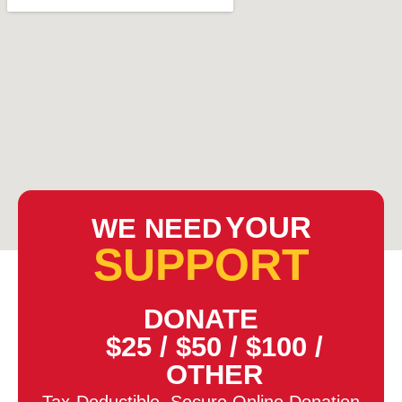
YOUR
WE NEED
SUPPORT
DONATE
$25
/
$50
/
$100
/
OTHER