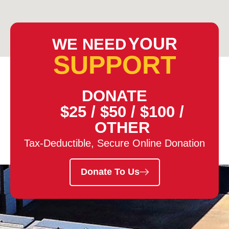
YOUR
WE NEED
SUPPORT
DONATE
$25
/
$50
/
$100
/
OTHER
Tax-Deductible, Secure Online Donation
Donate To Us