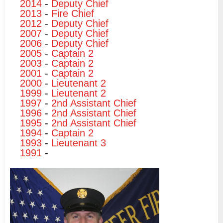
2014
-
Deputy Chief
2013
-
Fire Chief
2012
-
Deputy Chief
2007
-
Deputy Chief
2006
-
Deputy Chief
2005
-
Captain 2
2003
-
Captain 2
2001
-
Captain 2
2000
-
Lieutenant 2
1999
-
Lieutenant 2
1997
-
2nd Assistant Chief
1996
-
2nd Assistant Chief
1995
-
2nd Assistant Chief
1994
-
Captain 2
1993
-
Lieutenant 3
1991
-