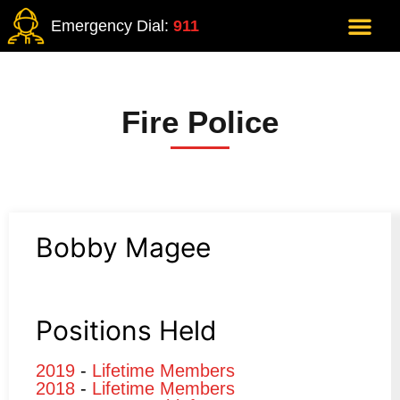
Emergency Dial:
911
Fire Police
Bobby Magee
Positions Held
2019
-
Lifetime Members
2018
-
Lifetime Members