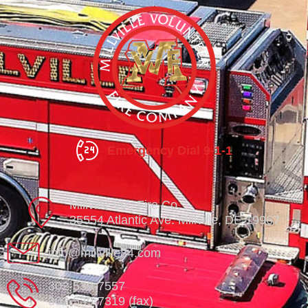
Emergency Dial 9-1-1
Millville Vol. Fire Co.
35554 Atlantic Ave. Millville, DE 19967
info@millville84.com
302-539-7557
302-539-7319 (fax)