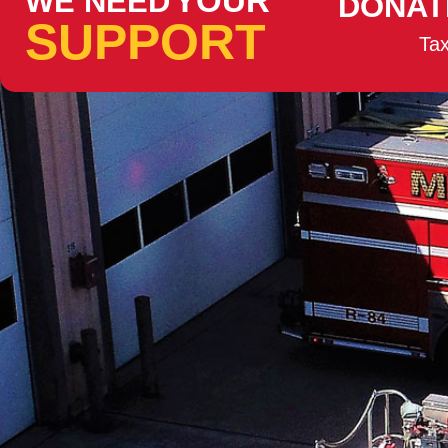
YOUR
WE NEED
DONAT
SUPPORT
Tax