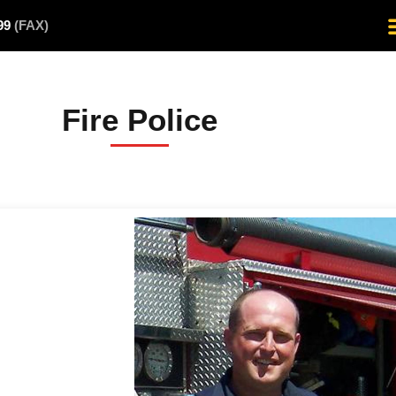
499
(FAX)
Fire Police