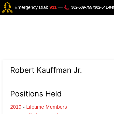
Emergency Dial:
911
302-539-7557
302-541-8
Robert Kauffman Jr.
Positions Held
2019
-
Lifetime Members