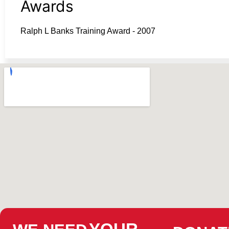
Awards
Ralph L Banks Training Award - 2007