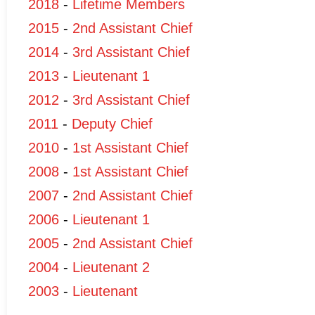
2018
-
Lifetime Members
2015
-
2nd Assistant Chief
2014
-
3rd Assistant Chief
2013
-
Lieutenant 1
2012
-
3rd Assistant Chief
2011
-
Deputy Chief
2010
-
1st Assistant Chief
2008
-
1st Assistant Chief
2007
-
2nd Assistant Chief
2006
-
Lieutenant 1
2005
-
2nd Assistant Chief
2004
-
Lieutenant 2
2003
-
Lieutenant