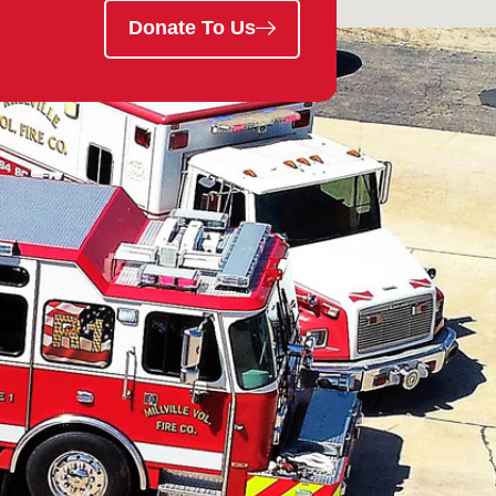
Donate To Us