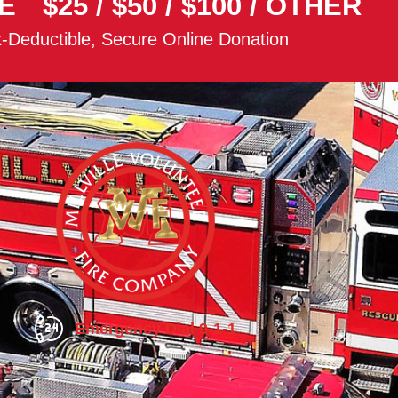
E
$25
/
$50
/
$100
/
OTHER
-Deductible, Secure Online Donation
Emergency Dial 9-1-1