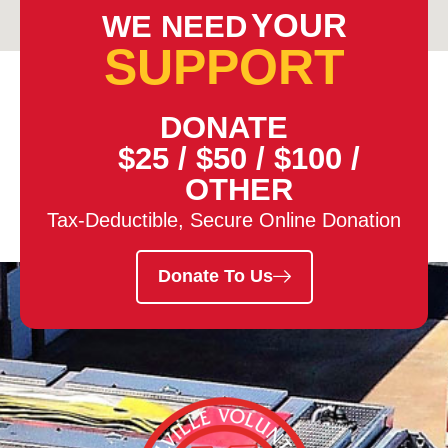
YOUR
WE NEED
SUPPORT
DONATE
$25
/
$50
/
$100
/
OTHER
Tax-Deductible, Secure Online Donation
Donate To Us