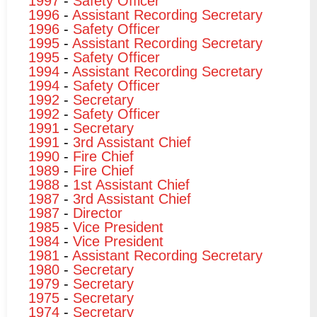
1997
-
Safety Officer
1996
-
Assistant Recording Secretary
1996
-
Safety Officer
1995
-
Assistant Recording Secretary
1995
-
Safety Officer
1994
-
Assistant Recording Secretary
1994
-
Safety Officer
1992
-
Secretary
1992
-
Safety Officer
1991
-
Secretary
1991
-
3rd Assistant Chief
1990
-
Fire Chief
1989
-
Fire Chief
1988
-
1st Assistant Chief
1987
-
3rd Assistant Chief
1987
-
Director
1985
-
Vice President
1984
-
Vice President
1981
-
Assistant Recording Secretary
1980
-
Secretary
1979
-
Secretary
1975
-
Secretary
1974
-
Secretary