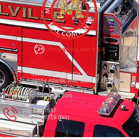
Emergency Dial 9-1-1
Millville Vol. Fire Co.
35554 Atlantic Ave. Millville, DE 19967
info@millville84.com
302-539-7557
302-539-7319 (fax)