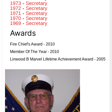
1973
-
Secretary
1972
-
Secretary
1971
-
Secretary
1970
-
Secretary
1969
-
Secretary
Awards
Fire Chief's Award - 2010
Member Of The Year - 2010
Linwood B Marvel Lifetime Achievement Award - 2005