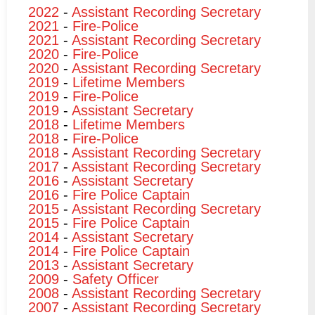
2022
-
Assistant Recording Secretary
2021
-
Fire-Police
2021
-
Assistant Recording Secretary
2020
-
Fire-Police
2020
-
Assistant Recording Secretary
2019
-
Lifetime Members
2019
-
Fire-Police
2019
-
Assistant Secretary
2018
-
Lifetime Members
2018
-
Fire-Police
2018
-
Assistant Recording Secretary
2017
-
Assistant Recording Secretary
2016
-
Assistant Secretary
2016
-
Fire Police Captain
2015
-
Assistant Recording Secretary
2015
-
Fire Police Captain
2014
-
Assistant Secretary
2014
-
Fire Police Captain
2013
-
Assistant Secretary
2009
-
Safety Officer
2008
-
Assistant Recording Secretary
2007
-
Assistant Recording Secretary