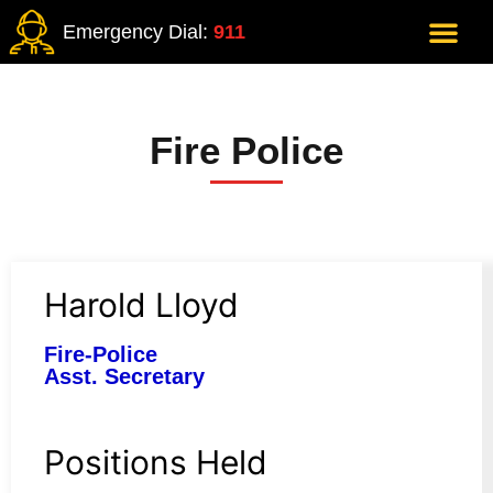
Emergency Dial:
911
Fire Police
Harold Lloyd
Fire-Police
Asst. Secretary
Positions Held