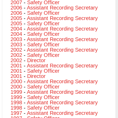
2007
-
Safety Officer
2006
-
Assistant Recording Secretary
2006
-
Safety Officer
2005
-
Assistant Recording Secretary
2005
-
Safety Officer
2004
-
Assistant Recording Secretary
2004
-
Safety Officer
2003
-
Assistant Recording Secretary
2003
-
Safety Officer
2002
-
Assistant Recording Secretary
2002
-
Safety Officer
2002
-
Director
2001
-
Assistant Recording Secretary
2001
-
Safety Officer
2001
-
Director
2000
-
Assistant Recording Secretary
2000
-
Safety Officer
1999
-
Assistant Recording Secretary
1999
-
Safety Officer
1998
-
Assistant Recording Secretary
1998
-
Safety Officer
1997
-
Assistant Recording Secretary