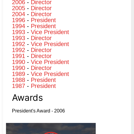
2006
-
Director
2005
-
Director
2004
-
Director
1996
-
President
1994
-
President
1993
-
Vice President
1993
-
Director
1992
-
Vice President
1992
-
Director
1991
-
Director
1990
-
Vice President
1990
-
Director
1989
-
Vice President
1988
-
President
1987
-
President
Awards
President's Award - 2006