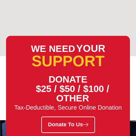
YOUR
WE NEED
SUPPORT
DONATE
$25
/
$50
/
$100
/
OTHER
Tax-Deductible, Secure Online Donation
Donate To Us