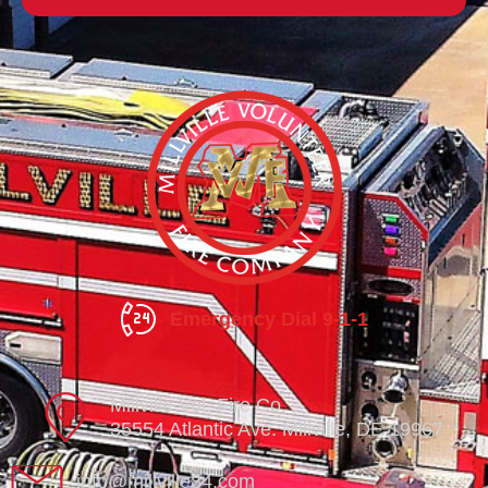
Emergency Dial 9-1-1
Millville Vol. Fire Co.
35554 Atlantic Ave. Millville, DE 19967
info@millville84.com