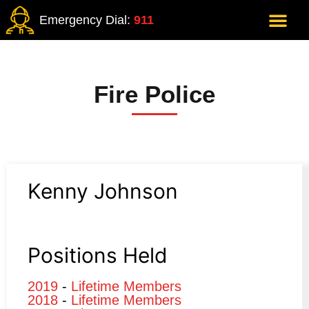
Emergency Dial:
911
Fire Police
Kenny Johnson
Positions Held
2019
-
Lifetime Members
2018
-
Lifetime Members