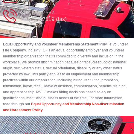
302-539-7557
302-539-7319 (fax)
Equal Opportunity and Volunteer Membership Statement
Millville Volunteer
Fire Company, Inc. (MVFC) is an equal opportunity employer and volunteer
membership organization that is committed to diversity and inclusion in the
workplace. We prohibit discrimination because of race, creed, color, national
origin, sex, veteran status, sexual orientation, disability or any other status
protected by law. This policy applies to all employment and membership
practices within our organization, including hiring, recruiting, promotion,
termination, layoff, recall, leave of absence, compensation, benefits, training,
and apprenticeship. MVFC makes hiring decisions based solely on
qualifications, merit, and business needs at the time. For more information,
read through our
Equal Opportunity and Membership Non-discrimination
and Harassment Policy.