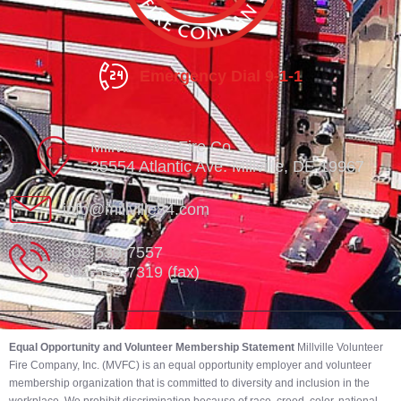
Emergency Dial 9-1-1
Millville Vol. Fire Co.
35554 Atlantic Ave. Millville, DE 19967
info@millville84.com
302-539-7557
302-539-7319 (fax)
Equal Opportunity and Volunteer Membership Statement
Millville Volunteer
Fire Company, Inc. (MVFC) is an equal opportunity employer and volunteer
membership organization that is committed to diversity and inclusion in the