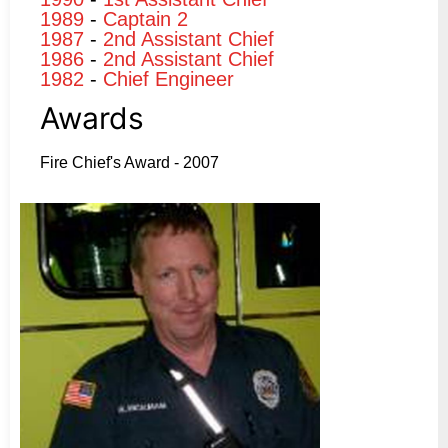
1989
-
Captain 2
1987
-
2nd Assistant Chief
1986
-
2nd Assistant Chief
1982
-
Chief Engineer
Awards
Fire Chief's Award - 2007