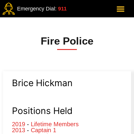
Emergency Dial:
911
Fire Police
Brice Hickman
Positions Held
2019
-
Lifetime Members
2013
-
Captain 1