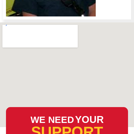
YOUR
WE NEED
SUPPORT