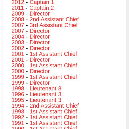
2012
-
Captain 1
2011
-
Captain 2
2009
-
Director
2008
-
2nd Assistant Chief
2007
-
3rd Assistant Chief
2007
-
Director
2004
-
Director
2003
-
Director
2002
-
Director
2001
-
1st Assistant Chief
2001
-
Director
2000
-
1st Assistant Chief
2000
-
Director
1999
-
1st Assistant Chief
1999
-
Director
1998
-
Lieutenant 3
1996
-
Lieutenant 3
1995
-
Lieutenant 3
1994
-
2nd Assistant Chief
1993
-
1st Assistant Chief
1992
-
1st Assistant Chief
1991
-
1st Assistant Chief
1990
-
1st Assistant Chief