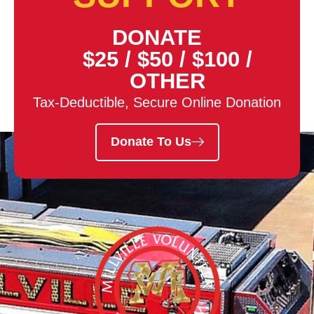
DONATE
$25
/
$50
/
$100
/
OTHER
Tax-Deductible, Secure Online Donation
Donate To Us