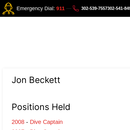
Emergency Dial:
911
302-539-7557
302-541-8
Jon Beckett
Positions Held
2008
-
Dive Captain