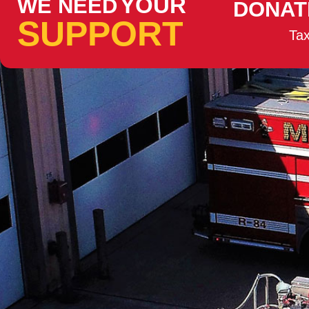
YOUR
WE NEED
DONAT
SUPPORT
Tax