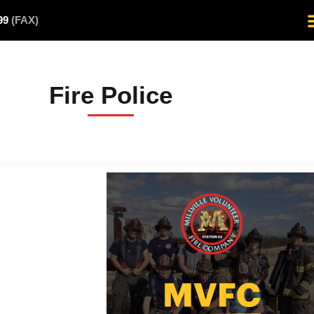
499
(FAX)
Fire Police