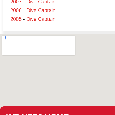
2007
-
Dive Captain
2006
-
Dive Captain
2005
-
Dive Captain