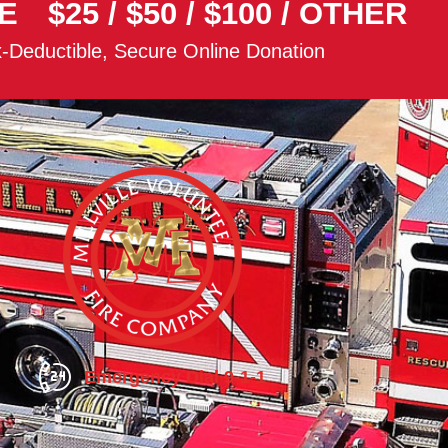
E
$25
/
$50
/
$100
/
OTHER
-Deductible, Secure Online Donation
Emergency Dial 9-1-1