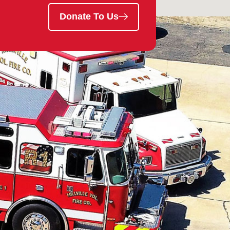
Donate To Us