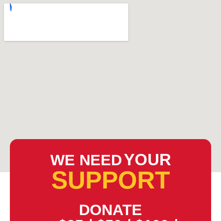
YOUR
WE NEED
SUPPORT
DONATE