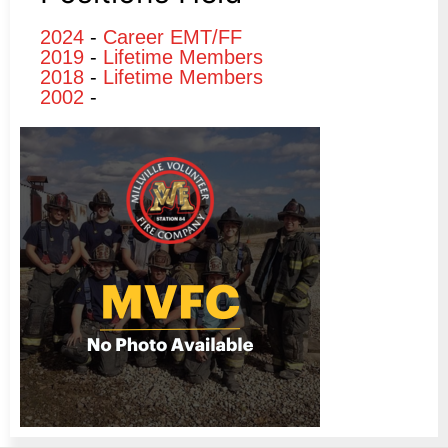
2024
-
Career EMT/FF
2019
-
Lifetime Members
2018
-
Lifetime Members
2002
-