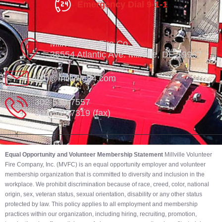
Emergency Dial 9-1-1
Millville Vol. Fire Co.
35554 Atlantic Ave. Millville, DE 19967
info@millville84.com
302-539-7557
302-539-7319 (fax)
Equal Opportunity and Volunteer Membership Statement
Millville Volunteer
Fire Company, Inc. (MVFC) is an equal opportunity employer and volunteer
membership organization that is committed to diversity and inclusion in the
workplace. We prohibit discrimination because of race, creed, color, national
origin, sex, veteran status, sexual orientation, disability or any other status
protected by law. This policy applies to all employment and membership
practices within our organization, including hiring, recruiting, promotion,