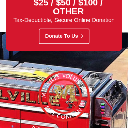
$25
/
$50
/
$100
/
OTHER
Tax-Deductible, Secure Online Donation
Donate To Us