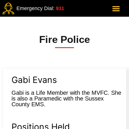
Emergency Dial:
911
Fire Police
Gabi Evans
Gabi is a Life Member with the MVFC. She
is also a Paramedic with the Sussex
County EMS.
Positions Held