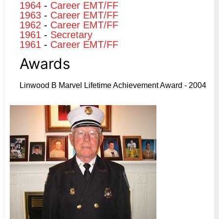
1964
-
Career EMT/FF
1963
-
Career EMT/FF
1962
-
Career EMT/FF
1961
-
Secretary
1961
-
Career EMT/FF
Awards
Linwood B Marvel Lifetime Achievement Award - 2004