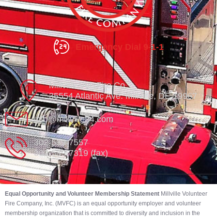
Emergency Dial 9-1-1
Millville Vol. Fire Co.
35554 Atlantic Ave. Millville, DE 19967
info@millville84.com
302-539-7557
302-539-7319 (fax)
Equal Opportunity and Volunteer Membership Statement
Millville Volunteer
Fire Company, Inc. (MVFC) is an equal opportunity employer and volunteer
membership organization that is committed to diversity and inclusion in the