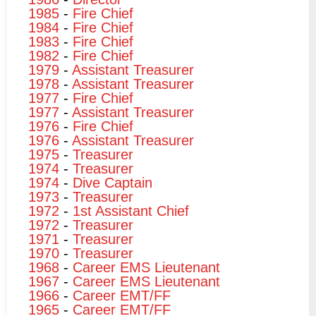
1985
-
Fire Chief
1984
-
Fire Chief
1983
-
Fire Chief
1982
-
Fire Chief
1979
-
Assistant Treasurer
1978
-
Assistant Treasurer
1977
-
Fire Chief
1977
-
Assistant Treasurer
1976
-
Fire Chief
1976
-
Assistant Treasurer
1975
-
Treasurer
1974
-
Treasurer
1974
-
Dive Captain
1973
-
Treasurer
1972
-
1st Assistant Chief
1972
-
Treasurer
1971
-
Treasurer
1970
-
Treasurer
1968
-
Career EMS Lieutenant
1967
-
Career EMS Lieutenant
1966
-
Career EMT/FF
1965
-
Career EMT/FF