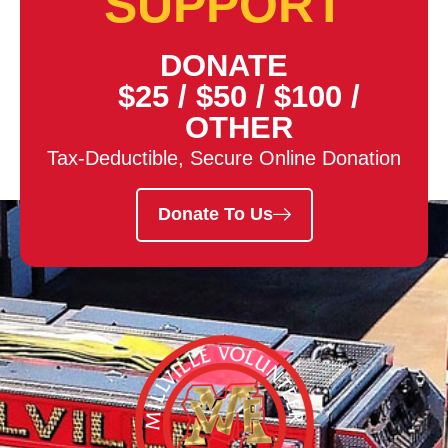
SUPPORT
DONATE
$25
/
$50
/
$100
/
OTHER
Tax-Deductible, Secure Online Donation
Donate To Us