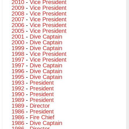
2010
-
Vice President
2009
-
Vice President
2008
-
Vice President
2007
-
Vice President
2006
-
Vice President
2005
-
Vice President
2001
-
Dive Captain
2000
-
Dive Captain
1999
-
Dive Captain
1998
-
Vice President
1997
-
Vice President
1997
-
Dive Captain
1996
-
Dive Captain
1995
-
Dive Captain
1993
-
President
1992
-
President
1990
-
President
1989
-
President
1989
-
Director
1986
-
President
1986
-
Fire Chief
1986
-
Dive Captain
1986
-
Director