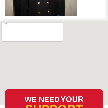
YOUR
WE NEED