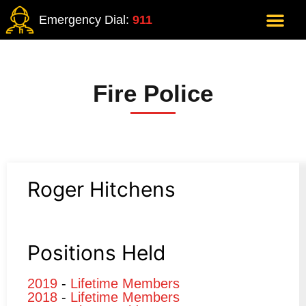
Emergency Dial:
911
Fire Police
Roger Hitchens
Positions Held
2019
-
Lifetime Members
2018
-
Lifetime Members