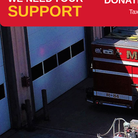
DONAT
SUPPORT
Tax