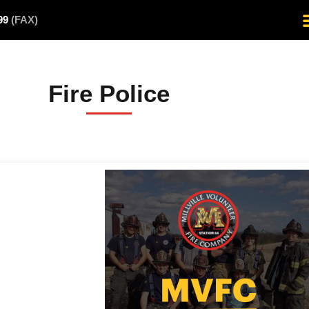
499
(FAX)
Fire Police