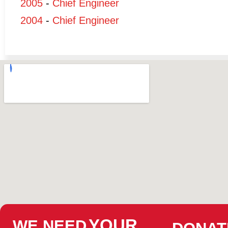
2005
-
Chief Engineer
2004
-
Chief Engineer
YOUR
WE NEED