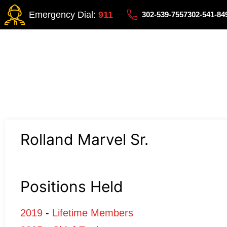
Emergency Dial:
911
302-539-7557
302-541-8
Rolland Marvel Sr.
Positions Held
2019
-
Lifetime Members