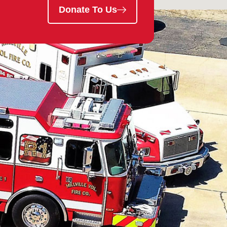
Donate To Us