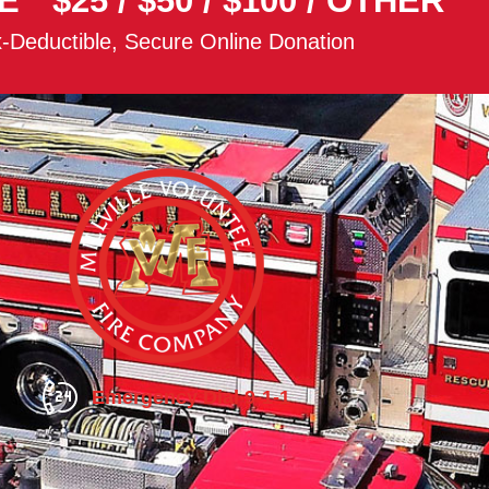
E
$25
/
$50
/
$100
/
OTHER
-Deductible, Secure Online Donation
Emergency Dial 9-1-1