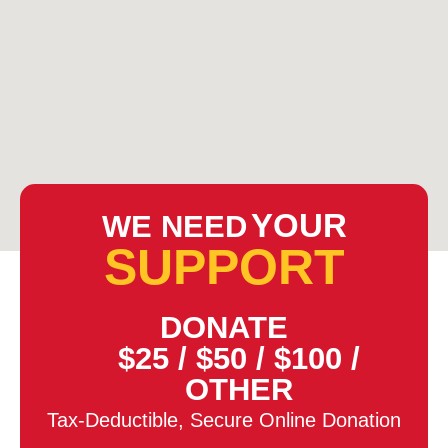
YOUR
WE NEED
SUPPORT
DONATE
$25
/
$50
/
$100
/
OTHER
Tax-Deductible, Secure Online Donation