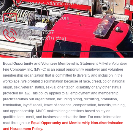
35554 Atlantic Ave. Millville, DE 19967
info@millville84.com
302-539-7557
302-539-7319 (fax)
Equal Opportunity and Volunteer Membership Statement
Millville Volunteer
Fire Company, Inc. (MVFC) is an equal opportunity employer and volunteer
membership organization that is committed to diversity and inclusion in the
workplace. We prohibit discrimination because of race, creed, color, national
origin, sex, veteran status, sexual orientation, disability or any other status
protected by law. This policy applies to all employment and membership
practices within our organization, including hiring, recruiting, promotion,
termination, layoff, recall, leave of absence, compensation, benefits, training,
and apprenticeship. MVFC makes hiring decisions based solely on
qualifications, merit, and business needs at the time. For more information,
read through our
Equal Opportunity and Membership Non-discrimination
and Harassment Policy.