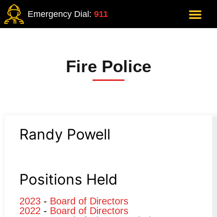
Emergency Dial:
911
Fire Police
Randy Powell
Positions Held
2023
-
Board of Directors
2022
-
Board of Directors