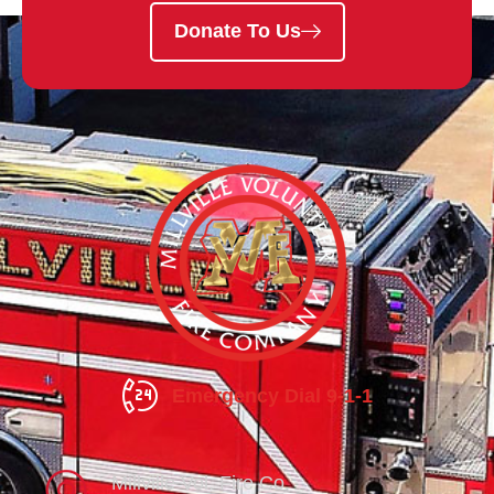
Donate To Us
Emergency Dial 9-1-1
Millville Vol. Fire Co.