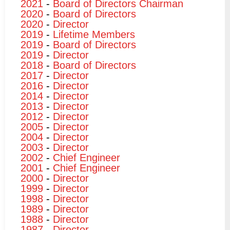
2021
-
Board of Directors Chairman
2020
-
Board of Directors
2020
-
Director
2019
-
Lifetime Members
2019
-
Board of Directors
2019
-
Director
2018
-
Board of Directors
2017
-
Director
2016
-
Director
2014
-
Director
2013
-
Director
2012
-
Director
2005
-
Director
2004
-
Director
2003
-
Director
2002
-
Chief Engineer
2001
-
Chief Engineer
2000
-
Director
1999
-
Director
1998
-
Director
1989
-
Director
1988
-
Director
1987
-
Director