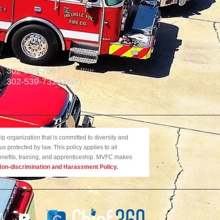
302-539-7557
302-539-7319 (fax)
 organization that is committed to diversity and
us protected by law. This policy applies to all
benefits, training, and apprenticeship. MVFC makes
on-discrimination and Harassment Policy.