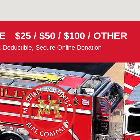
E
$25
/
$50
/
$100
/
OTHER
-Deductible, Secure Online Donation