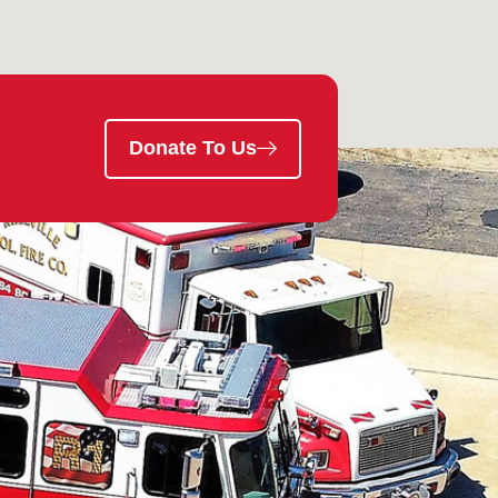
Donate To Us