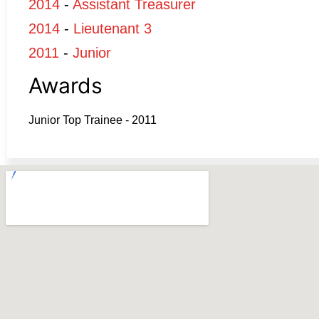
2014
-
Assistant Treasurer
2014
-
Lieutenant 3
2011
-
Junior
Awards
Junior Top Trainee - 2011