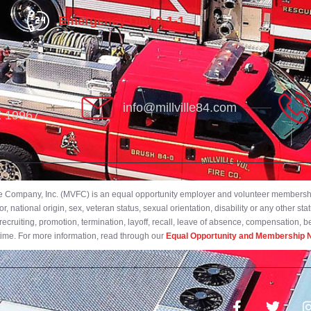
Emergency Dial 9-1-1
info@millville84.com
DE 19967
ire Company, Inc. (MVFC) is an equal opportunity employer and volunteer membership
 national origin, sex, veteran status, sexual orientation, disability or any other stat
ecruiting, promotion, termination, layoff, recall, leave of absence, compensation, 
 time. For more information, read through our
Equal Opportunity and Membership N