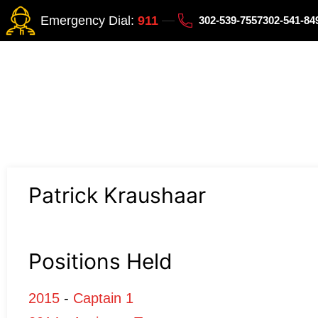
Emergency Dial:
911
302-539-7557
302-541-8
Patrick Kraushaar
Positions Held
2015
-
Captain 1