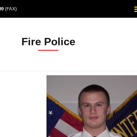
499
(FAX)
Fire Police