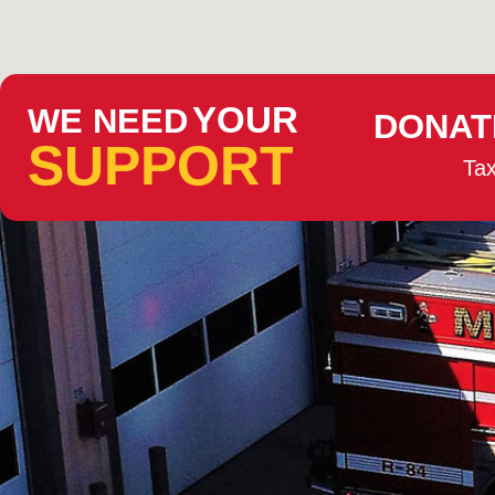
YOUR
WE NEED
DONAT
SUPPORT
Tax