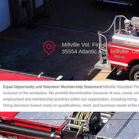
Millville Vol. Fire Co.
35554 Atlantic Ave. Millville, 
Equal Opportunity and Volunteer Membership Statement
Millville Volunteer F
inclusion in the workplace. We prohibit discrimination because of race, creed, color,
employment and membership practices within our organization, including hiring, r
hiring decisions based solely on qualifications, merit, and business needs at the
© 2023
Millville Volunteer Fire Company.
All Rights Reserved