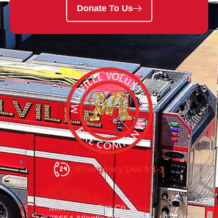
Donate To Us
Emergency Dial 9-1-1
Millville Vol. Fire Co.