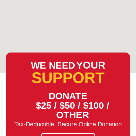
YOUR
WE NEED
SUPPORT
DONATE
$25
/
$50
/
$100
/
OTHER
Tax-Deductible, Secure Online Donation