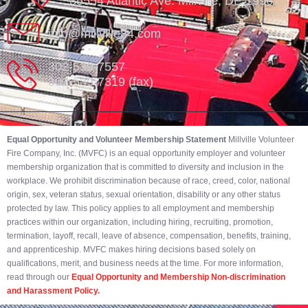
35554 Atlantic Ave. Millville, DE 19967
info@millville84.com
302-539-7557
302-539-7319 (fax)
Equal Opportunity and Volunteer Membership Statement
Millville Volunteer
Fire Company, Inc. (MVFC) is an equal opportunity employer and volunteer
membership organization that is committed to diversity and inclusion in the
workplace. We prohibit discrimination because of race, creed, color, national
origin, sex, veteran status, sexual orientation, disability or any other status
protected by law. This policy applies to all employment and membership
practices within our organization, including hiring, recruiting, promotion,
termination, layoff, recall, leave of absence, compensation, benefits, training,
and apprenticeship. MVFC makes hiring decisions based solely on
qualifications, merit, and business needs at the time. For more information,
read through our
Equal Opportunity and Membership Non-discrimination
and Harassment Policy.