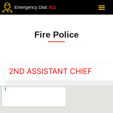
Emergency Dial:
911
Fire Police
2ND ASSISTANT CHIEF