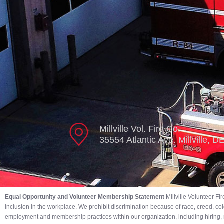
Millville Vol. Fire Co.
35554 Atlantic Ave. Millville, 
Equal Opportunity and Volunteer Membership Statement
Millville Volunteer F
inclusion in the workplace. We prohibit discrimination because of race, creed, color,
employment and membership practices within our organization, including hiring, r