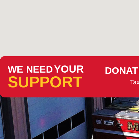
YOUR
WE NEED
DONAT
SUPPORT
Tax