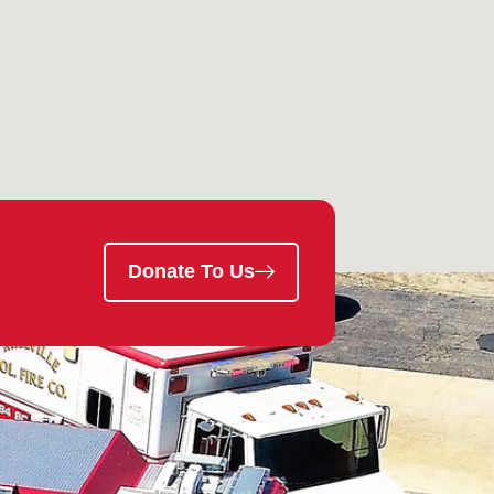
Donate To Us