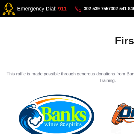
Emergency Dial:
911
302-539-7557
302-541-8
Fir
This raffle is made possible through generous donations from Ba
Training.