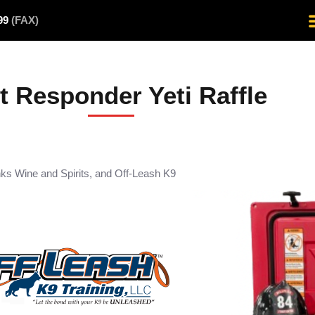
499
(FAX)
st Responder Yeti Raffle
nks Wine and Spirits, and Off-Leash K9