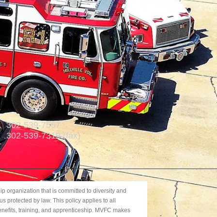
302-539-7557
302-539-7319 (fax)
 organization that is committed to diversity and
us protected by law. This policy applies to all
benefits, training, and apprenticeship. MVFC makes