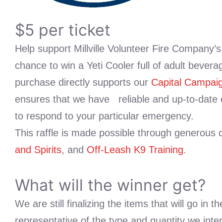
$5 per ticket
Help support Millville Volunteer Fire Company’
chance to win a Yeti Cooler full of adult beverag
purchase directly supports our
Capital Campai
ensures that we have reliable and up-to-date
to respond to your particular emergency.
This raffle is made possible through generous
and Spirits
, and
Off-Leash K9 Training
.
What will the winner get?
We are still finalizing the items that will go in 
representative of the type and quantity we inte