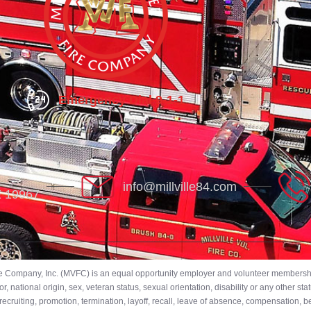
Emergency Dial 9-1-1
info@millville84.com
DE 19967
ire Company, Inc. (MVFC) is an equal opportunity employer and volunteer membership
 national origin, sex, veteran status, sexual orientation, disability or any other stat
ecruiting, promotion, termination, layoff, recall, leave of absence, compensation, 