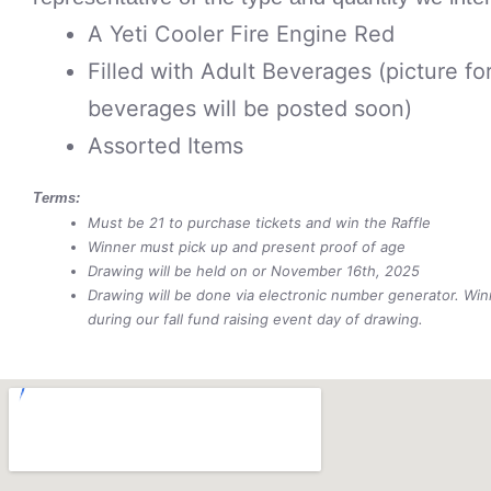
A Yeti Cooler Fire Engine Red
Filled with Adult Beverages (picture fo
beverages will be posted soon)
Assorted Items
Terms:
Must be 21 to purchase tickets and win the Raffle
Winner must pick up and present proof of age
Drawing will be held on or November 16th, 2025
Drawing will be done via electronic number generator. Wi
during our fall fund raising event day of drawing.