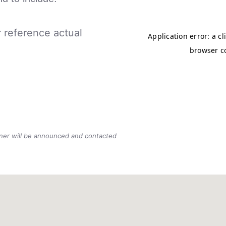
r reference actual
nner will be announced and contacted