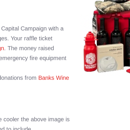
s Capital Campaign with a
es. Your raffle ticket
gn
. The money raised
 emergency fire equipment
 donations from
Banks Wine
the cooler the above image is
nd to include.