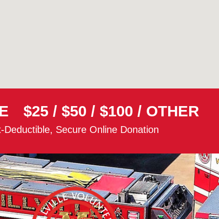
E
$25
/
$50
/
$100
/
OTHER
-Deductible, Secure Online Donation