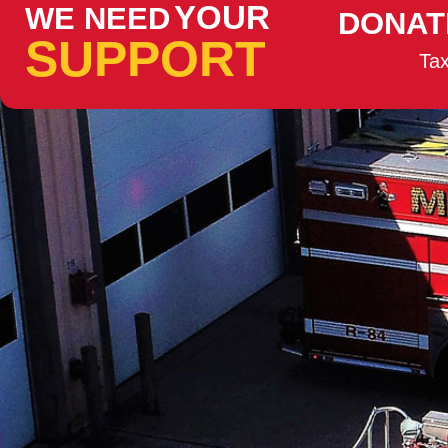
YOUR
WE NEED
DONAT
SUPPORT
Tax