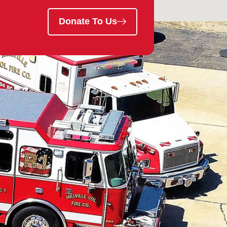
Donate To Us