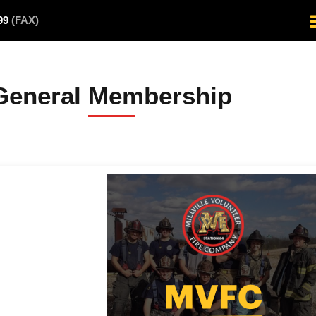
499
(FAX)
General Membership