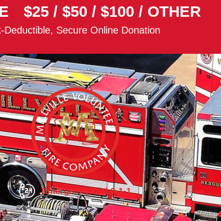
E
$25
/
$50
/
$100
/
OTHER
-Deductible, Secure Online Donation
Emergency Dial 9-1-1