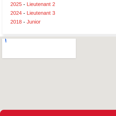
2025
-
Lieutenant 2
2024
-
Lieutenant 3
2018
-
Junior