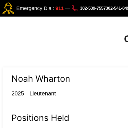
Emergency Dial:
911
302-539-7557
302-541-8
Noah Wharton
2025 - Lieutenant
Positions Held