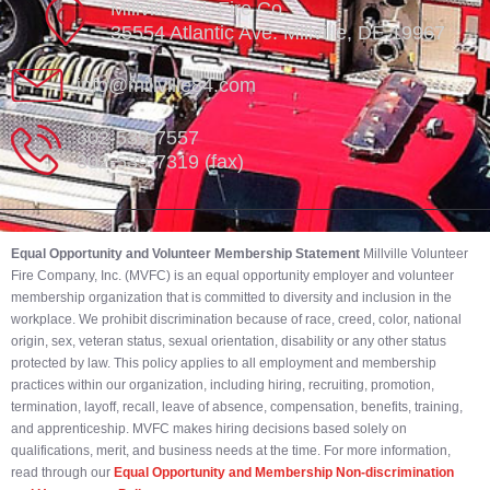
Millville Vol. Fire Co.
35554 Atlantic Ave. Millville, DE 19967
info@millville84.com
302-539-7557
302-539-7319 (fax)
Equal Opportunity and Volunteer Membership Statement
Millville Volunteer
Fire Company, Inc. (MVFC) is an equal opportunity employer and volunteer
membership organization that is committed to diversity and inclusion in the
workplace. We prohibit discrimination because of race, creed, color, national
origin, sex, veteran status, sexual orientation, disability or any other status
protected by law. This policy applies to all employment and membership
practices within our organization, including hiring, recruiting, promotion,
termination, layoff, recall, leave of absence, compensation, benefits, training,
and apprenticeship. MVFC makes hiring decisions based solely on
qualifications, merit, and business needs at the time. For more information,
read through our
Equal Opportunity and Membership Non-discrimination