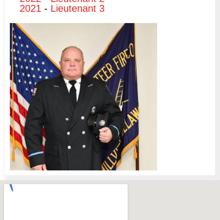
2021
-
Lieutenant 3