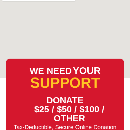
YOUR
WE NEED
SUPPORT
DONATE
$25
/
$50
/
$100
/
OTHER
Tax-Deductible, Secure Online Donation