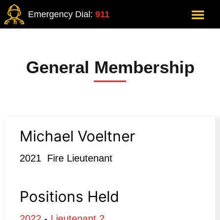
Emergency Dial:
911
General Membership
Michael Voeltner
2021 Fire Lieutenant
Positions Held
2022
-
Lieutenant 2