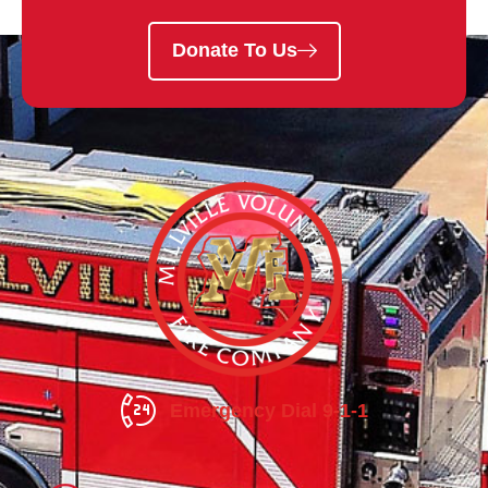
Donate To Us
Emergency Dial 9-1-1